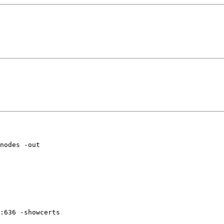
nodes -out

:636 -showcerts
