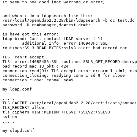
it seem to boe good (not warrong or error)

and when i do a ldapsearch like this:

/usr/local/openLdap2.2.28/bin/ldapsearch -b dc=test,dc=
password -D cn=Manager,dc=test,dc=fr

is have got this error:

ldap_bind: Can't contact LDAP server (-1)

        additional info: error:140943FC:SSL

routines:SSL3_READ_BYTES:sslv3 alert bad record mac

TLS: can't accept.

TLS: error:1408F455:SSL routines:SSL3_GET_RECORD:decryp
bad record mac s3_pkt.c:424

connection_read(9): TLS accept error error=-1 id=1, clo
connection_closing: readying conn=1 sd=9 for close

connection_close: conn=1 sd=9

my ldap.conf:

.....

TLS_CACERT /usr/local/openLdap2.2.28/certificats/annuai
TLS_REQCERT allow

tls_ciphers HIGH:MEDIUM:+TLSv1:+SSLv2:+SSLv3

ssl on

.....

my slapd.conf
