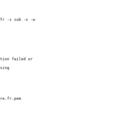
fr -s sub -x -w

tion failed or

sing

re.fr.pem
