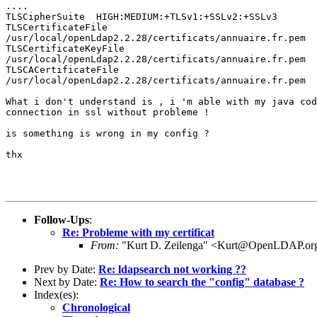
....

TLSCipherSuite  HIGH:MEDIUM:+TLSv1:+SSLv2:+SSLv3

TLSCertificateFile    

/usr/local/openLdap2.2.28/certificats/annuaire.fr.pem

TLSCertificateKeyFile 

/usr/local/openLdap2.2.28/certificats/annuaire.fr.pem

TLSCACertificateFile  

/usr/local/openLdap2.2.28/certificats/annuaire.fr.pem

What i don't understand is , i 'm able with my java cod
connection in ssl without probleme !

is something is wrong in my config ? 

thx

Follow-Ups
:
Re: Probleme with my certificat
From:
"Kurt D. Zeilenga" <Kurt@OpenLDAP.or
Prev by Date:
Re: ldapsearch not working ??
Next by Date:
Re: How to search the "config" database ?
Index(es):
Chronological