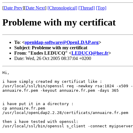
[
Date Prev
][
Date Next
]
[Chronological]
[Thread]
[Top]
Probleme with my certificat
To
:
<
openldap-software@OpenLDAP.org
>
Subject
:
Probleme with my certificat
From
:
"Eudes LEDUCQ" <
LEDUCQ@hec.fr
>
Date: Wed, 26 Oct 2005 08:37:04 +0200
Hi,

i have simply created my certificat like :

/usr/local/ssl/bin/openssl req -newkey rsa:1024 -x509 -
annuaire.fr.pem -keyout annuaire.fr.pem -days 365

i have put it in a directory :

cp annuaire.fr.pem

/usr/local/openLdap2.2.28/certificats/annuaire.fr.pem

then i have tested with openssl:

/usr/local/ssl/bin/openssl s_client -connect myipserver