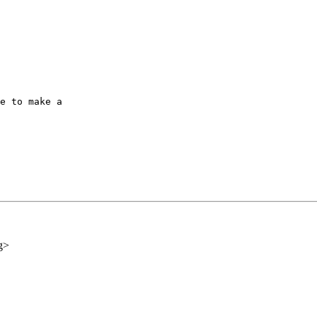
e to make a

g>