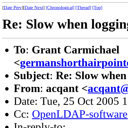
[
Date Prev
][
Date Next
]
[Chronological]
[Thread]
[Top]
Re: Slow when loggin
To
:
Grant Carmichael
<
germanshorthairpoin
Subject
:
Re: Slow when 
From
:
acqant <
acqant@
Date: Tue, 25 Oct 2005 
Cc:
OpenLDAP-softwar
In-reply-to: