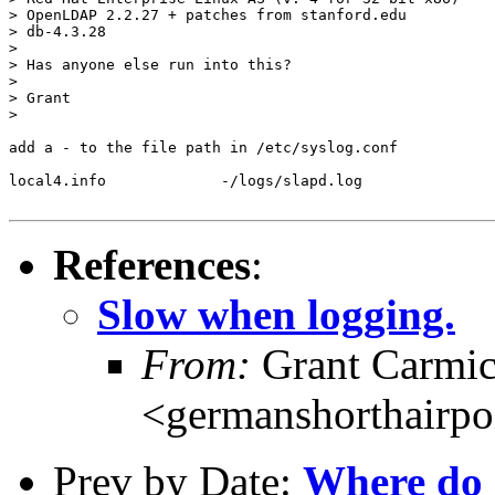
> OpenLDAP 2.2.27 + patches from stanford.edu

> db-4.3.28

> 

> Has anyone else run into this?

> 

> Grant

> 

add a - to the file path in /etc/syslog.conf

local4.info		-/logs/slapd.log

References
:
Slow when logging.
From:
Grant Carmic
<germanshorthairp
Prev by Date:
Where do I