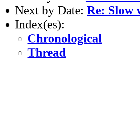
Next by Date:
Re: Slow 
Index(es):
Chronological
Thread