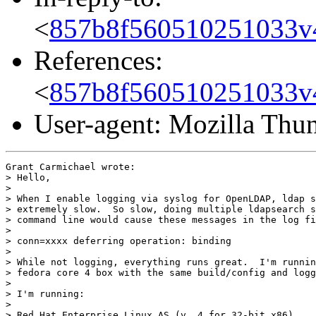
<
857b8f560510251033v
References:
<
857b8f560510251033v
User-agent: Mozilla Thu
Grant Carmichael wrote:

> Hello,

> 

> When I enable logging via syslog for OpenLDAP, ldap s
> extremely slow.  So slow, doing multiple ldapsearch s
> command line would cause these messages in the log fi
> 

> conn=xxxx deferring operation: binding

> 

> While not logging, everything runs great.  I'm runnin
> fedora core 4 box with the same build/config and logg
> 

> I'm running:

> 

> Red Hat Enterprise Linux AS (v. 4 for 32-bit x86)
