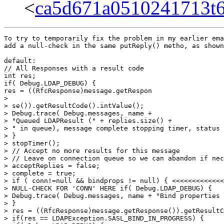
<
ca5d671a0510241713t
To try to temporarily fix the problem in my earlier email, I proceeded to
add a null-check in the same putReply() metho, as shown below:

default:
// All Responses with a result code
int res;
if( Debug.LDAP_DEBUG) {
res = ((RfcResponse)message.getRespon
>
> se()).getResultCode().intValue();
> Debug.trace( Debug.messages, name +
> "Queued LDAPResult (" + replies.size() +
> " in queue), message complete stopping timer, status " + res);
> }
> stopTimer();
> // Accept no more results for this message
> // Leave on connection queue so we can abandon if necessary
> acceptReplies = false;
> complete = true;
> if ( conn!=null && bindprops != null) { <<<<<<<<<<<<<<<<<<<<<< ADDED
> NULL-CHECK FOR 'CONN' HERE if( Debug.LDAP_DEBUG) {
> Debug.trace( Debug.messages, name + "Bind properties found");
> }
> res = ((RfcResponse)message.getResponse()).getResultCode().intValue();
> if(res == LDAPException.SASL_BIND_IN_PROGRESS) {
> if( Debug.LDAP_DEBUG) {
> Debug.trace( Debug.messages, name + "Sasl Bind in-progress status");
> }
> } else {
> // We either have success or failure on the bind
> if(res == LDAPException.SUCCESS) {
> // Set bind properties into connection object
> conn.setBindProperties(bindprops);
> if( Debug.LDAP_DEBUG) {
> Debug.trace( Debug.messages, name + "Bind status success");
> }
> } else {
> if( Debug.LDAP_DEBUG) {
> Debug.trace( Debug.messages, name + "Bind status " + res);
> }
> }
> // If not a sasl bind in-progress, release the bind
> // semaphore and wake up all waiting threads
> int id;
> if( conn.isBindSemIdClear()) {
> // Semaphore id for normal operations
> id = msgId;
> } else {
> // Semaphore id for sasl bind
> id = conn.getBindSemId();
> conn.clearBindSemId();
> }
> conn.freeWriteSemaphore(id);
> }
> }
> }
> // wake up waiting threads
> sleepersAwake();
> return;
> }
>

However, now I get the following exception during one of the bind() calls.
For some reason, it appears that the "conn" member variable and the "myOut"
variables are not being initialized as necessary. i'm guessing this is
likely to be the case for many other member variables. any ideas why this
might be happening? as you can see in teh call-stack below, this particular
excpetion is occuring in the bind() on the LDAPconnection object.

com.bluejungle.destiny.containe
r.shared.applicationusers.core.AccessGroupDeletionFailedException:
com.bluejungle.destiny.container.shared.applicationusers.core.UserManagementAccessException:
com.bluejungle.destiny.container.shared.applicationusers.repository.ApplicationUserRepositoryAccessException:
LDAPException: I/O Exception on host localhost, port 389 (91) Connect Error
Caused by: LDAPException: I/O Exception on host localhost, port 389 (91)
Connect Error
java.io.IOException: Output stream not initialized
at com.novell.ldap.Connection.writeMessage(Connection.java:712)
at com.novell.ldap.Connection.writeMessage(Connection.java:648)
at com.novell.ldap.Message.sendMessage(Message.java:101)
at com.novell.ldap.MessageAgent.sendMessage(MessageAgent.java:286)
at com.novell.ldap.LDAPConnection.sendRequestToServer(LDAPConnection.java
:3680)
at com.novell.ldap.LDAPConnection.bind(LDAPConnection.java:1481)
at com.novell.ldap.LDAPConnection.bind(LDAPConnection.java:1349)
at com.novell.ldap.LDAPConnection.bind(LDAPConnection.java:1310)

thanks,
Safdar


On 10/24/05, Safdar Kureishy <safdar.kureishy@gmail.com> wrote:
>
> Hi,
>
> This is related to the hang when using the JLDAP libraries. It appeared
> there was no other reproducible scenario for anyone to debug with so I
> figured I'd try debugging it on my own.
>
> On debugging with the latest JLDAP code (Tag = HEAD) I found a nullpointer
> exception thrown in the following code (below) of com.novell.ldap.Message(the line that has an exception is identified using "<<<..."). Also, before
> this happened, based on the debugger, threads were being created and
> destroyed almost as though it was going to be an infinite loop. **Then
> suddenly this NullPointerException exception occurs and the application
> hangs**. Call-stack is included at the bottom, and so are the last few trace
> messages before the crash. (FYI, I'm using JLDAP to connect to an OpenLDAP
> server that is running on windows).
>
> /**
> * Puts a reply on the reply queue
> *
> * @param message the RfcLDAPMessage to put on the reply queue.
> */
> /* package */
> void putReply( RfcLDAPMessage message)
> {
> if( ! acceptReplies) {
> if( Debug.LDAP_DEBUG ) {
> Debug.trace( Debug.messages, name +
> "not accepting replies, discarding reply");
> }
> return;
> }
> replies.addElement( message);
> message.setRequestingMessage( msg); // Save request message info
> switch( message.getType()) {
> case LDAPMessage.SEARCH_RESPONSE:
> case LDAPMessage.SEARCH_RESULT _REFERENCE:
> case LDAPMessage.INTERMEDIATE_RESPONSE:
> // SearchResultEntry or SearchResultReference
> if( Debug.LDAP_DEBUG) {
> Debug.trace( Debug.messages, name +
> "Reply Queued (" + replies.size() + " in queue)");
> }
> break;
>
>
> default:
> // All Responses with a result code
> int res;
> if( Debug.LDAP_DEBUG) {
> res = ((RfcResponse)message.getResponse()).getResultCode().intValue();
> Debug.trace( Debug.messages, name +
> "Queued LDAPResult (" + replies.size() +
> " in queue), message complete stopping timer, status " + res);
> }
> stopTimer();
> // Accept no more results for this message
> // Leave on connection queue so we can abandon if necessary
> acceptReplies = false;
> complete = true;
> if( bindprops != null) {
> if( Debug.LDAP_DEBUG) {
> Debug.trace( Debug.messages, name + "Bind properties found");
> }
> res = ((RfcResponse)message.getResponse()).getResultCode().intValue();
> if(res == LDAPException.SASL_BIND_IN_PROGRESS) {
> if( Debug.LDAP_DEBUG) {
> Debug.trace( Debug.messages, name + "Sasl Bind in-progress status");
> }
> } else {
> // We either have success or failure on the bind
> if(res == LDAPException.SUCCESS) {
> // Set bind properties into connection object
> conn.setBindProperties(bindprops);
> if( Debug.LDAP_DEBUG) {
> Debug.trace( Debug.messages, name + "Bind status success");
> }
> } else {
> if( Debug.LDAP_DEBUG) {
> Debug.trace( Debug.messages, name + "Bind status " + res);
> }
> }
> // If not a sasl bind in-progress, release the bind
> // semaphore and wake up all waiting threads
> int id;
> if( conn.isBindSemIdClear()) { <<<<<<<<<<<<<<<<<<<< This is where a
> NullPointerException occurs.
> // Semaphore id for normal operations
> id = msgId;
> } else {
> // Semaphore id for sasl bind
> id = conn.getBindSemId();
> conn.clearBindSemId();
> }
> conn.freeWriteSemaphore(id);
> }
> }
> }
> // wake up waiting threads
> sleepersAwake();
> return;
> }
>
> I'm not familiar with the JLDAP code (just started playing with it) so if
> you need further information do let me know. I don't know what might be
> causing the 'conn' object to be null, but since it's a runtime exception,
> I'm guessing something is not working right within the JLDAP library.
>
> Any ideas?
>
> Thanks,
> Safdar
>
>  Call-stack in hung state:
> -------------------------
> org.eclipse.jdt.internal.junit.runner.RemoteTestRunner at localhost:3774 (Suspended)
> 	System Thread [Finalizer] (Suspended)
> 		Object.wait(long) line: not available [native method]
>
> 		ReferenceQueue.remove(long) line: not available
> 		ReferenceQueue.remove() line: not available
> 		Finalizer$FinalizerThread.run() line: not available
> 	System Thread [Reference Handler] (Suspended)
> 		Object.wait
> (long) line: not available [native method]
> 		Reference$Lock(Objec