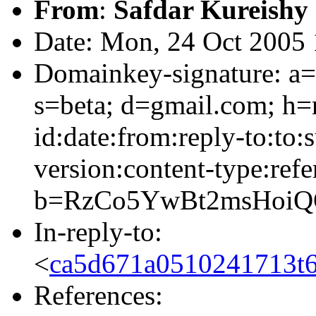
From
:
Safdar Kureishy
Date: Mon, 24 Oct 2005 
Domainkey-signature: a=
s=beta; d=gmail.com; h=
id:date:from:reply-to:to:
version:content-type:refe
b=RzCo5YwBt2msHoi
In-reply-to:
<
ca5d671a0510241713t
References: