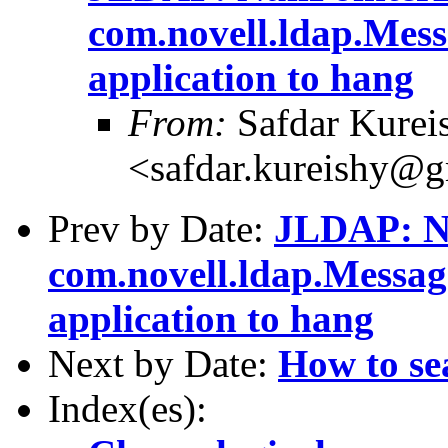
com.novell.ldap.Mess
application to hang
From:
Safdar Kurei
<safdar.kureishy@
Prev by Date:
JLDAP: Nu
com.novell.ldap.Messag
application to hang
Next by Date:
How to se
Index(es):