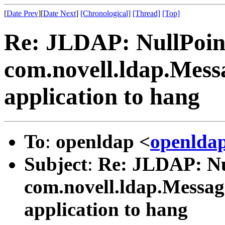
[
Date Prev
][
Date Next
]
[Chronological]
[Thread]
[Top]
Re: JLDAP: NullPoin
com.novell.ldap.Mess
application to hang
To
:
openldap <
openlda
Subject
:
Re: JLDAP: Nu
com.novell.ldap.Messag
application to hang