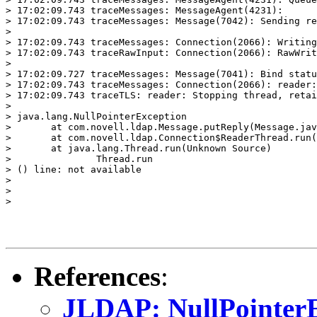
References
:
JLDAP: NullPointerE