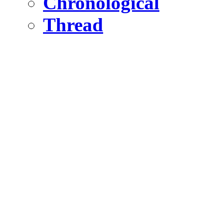
Chronological
Thread