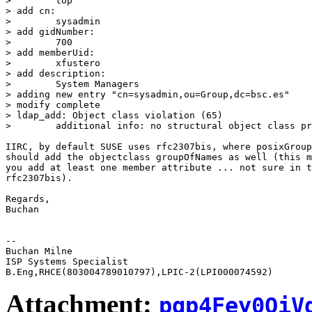
>        top

> add cn:

>        sysadmin

> add gidNumber:

>        700

> add memberUid:

>        xfustero

> add description:

>        System Managers

> adding new entry "cn=sysadmin,ou=Group,dc=bsc.es"

> modify complete

> ldap_add: Object class violation (65)

>        additional info: no structural object class pr
IIRC, by default SUSE uses rfc2307bis, where posixGroup
should add the objectclass groupOfNames as well (this m
you add at least one member attribute ... not sure in t
rfc2307bis).

Regards,

Buchan

-- 

Buchan Milne

ISP Systems Specialist

Attachment:
pgp4Fey0QiV