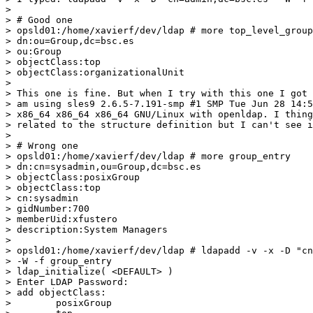
>

> # Good one

> opsld01:/home/xavierf/dev/ldap # more top_level_group
> dn:ou=Group,dc=bsc.es

> ou:Group

> objectClass:top

> objectClass:organizationalUnit

>

> This one is fine. But when I try with this one I got 
> am using sles9 2.6.5-7.191-smp #1 SMP Tue Jun 28 14:5
> x86_64 x86_64 x86_64 GNU/Linux with openldap. I thing
> related to the structure definition but I can't see i
>

> # Wrong one

> opsld01:/home/xavierf/dev/ldap # more group_entry

> dn:cn=sysadmin,ou=Group,dc=bsc.es

> objectClass:posixGroup

> objectClass:top

> cn:sysadmin

> gidNumber:700

> memberUid:xfustero

> description:System Managers

>

> opsld01:/home/xavierf/dev/ldap # ldapadd -v -x -D "cn
> -W -f group_entry

> ldap_initialize( <DEFAULT> )

> Enter LDAP Password:

> add objectClass:

>        posixGroup
