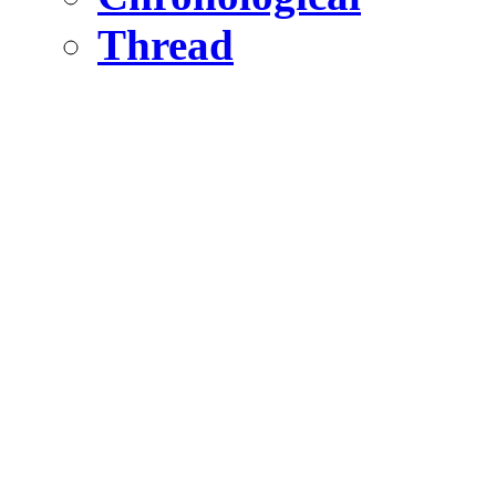
Thread