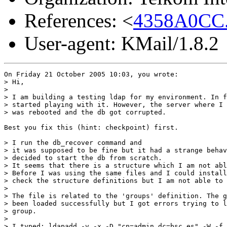
References: <
4358A0CC.
User-agent: KMail/1.8.2
On Friday 21 October 2005 10:03, you wrote:

> Hi,

>

> I am building a testing ldap for my environment. In f
> started playing with it. However, the server where I 
> was rebooted and the db got corrupted.

Best you fix this (hint: checkpoint) first.

> I run the db_recover command and 

> it was supposed to be fine but it had a strange behav
> decided to start the db from scratch.

> It seems that there is a structure which I am not abl
> Before I was using the same files and I could install
> check the structure definitions but I am not able to 
>

> The file is related to the 'groups' definition. The g
> been loaded successfully but I got errors trying to l
> group.

>

> I typed: ldapadd -v -x -D "cn=admin,dc=bsc.es" -W -f 