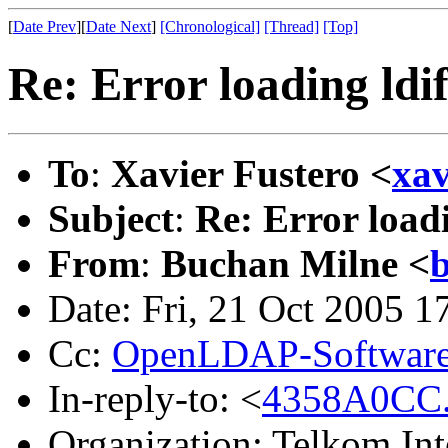
[
Date Prev
][
Date Next
]
[Chronological]
[Thread]
[Top]
Re: Error loading ldiff
To
:
Xavier Fustero <
xav
Subject
:
Re: Error loadin
From
:
Buchan Milne <
b
Date: Fri, 21 Oct 2005 
Cc:
OpenLDAP-Softwar
In-reply-to: <
4358A0CC.
Organization: Telkom Int