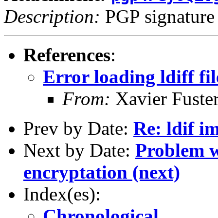
Description:
PGP signature
References
:
Error loading ldiff fil
From:
Xavier Fuster
Prev by Date:
Re: ldif i
Next by Date:
Problem wi
encryptation (next)
Index(es):
Chronological