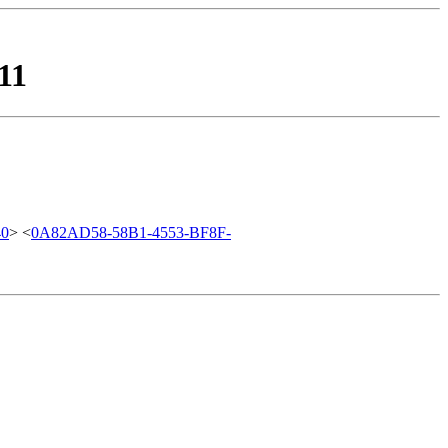
11
40
> <
0A82AD58-58B1-4553-BF8F-