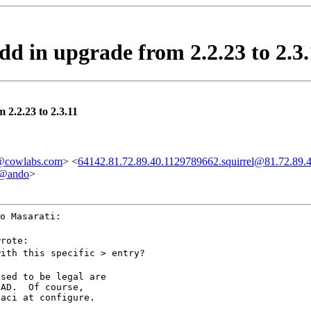
dd in upgrade from 2.2.23 to 2.3.
 2.2.23 to 2.3.11
cowlabs.com
> <
64142.81.72.89.40.1129789662.squirrel@81.72.89.
l@ando
>
o Masarati:
wrote:
with this specific > entry?
sed to be legal are

AD.  Of course,

-aci at configure.