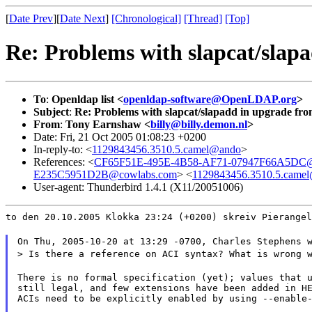
[
Date Prev
][
Date Next
]
[Chronological]
[Thread]
[Top]
Re: Problems with slapcat/slapa
To
:
Openldap list <
openldap-software@OpenLDAP.org
>
Subject
:
Re: Problems with slapcat/slapadd in upgrade from
From
:
Tony Earnshaw <
billy@billy.demon.nl
>
Date: Fri, 21 Oct 2005 01:08:23 +0200
In-reply-to: <
1129843456.3510.5.camel@ando
>
References: <
CF65F51E-495E-4B58-AF71-07947F66A5DC@
E235C5951D2B@cowlabs.com
> <
1129843456.3510.5.came
User-agent: Thunderbird 1.4.1 (X11/20051006)
to den 20.10.2005 Klokka 23:24 (+0200) skreiv Pierangel
On Thu, 2005-10-20 at 13:29 -0700, Charles Stephens 
> Is there a reference on ACI syntax? What is wrong 
There is no formal specification (yet); values that u
still legal, and few extensions have been added in HE
ACIs need to be explicitly enabled by using --enable