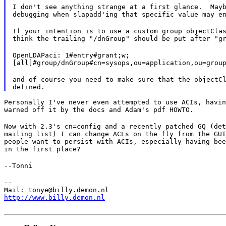
I don't see anything strange at a first glance.  Mayb
debugging when slapadd'ing that specific value may e
If your intention is to use a custom group objectClas
think the trailing "/dnGroup" should be put after "g
OpenLDAPaci: 1#entry#grant;w;

[all]#group/dnGroup#cn=sysops,ou=application,ou=grou
and of course you need to make sure that the objectCl
Personally I've never even attempted to use ACIs, havin
warned off it by the docs and Adam's pdf HOWTO.
Now with 2.3's cn=config and a recently patched GQ (det
mailing list) I can change ACLs on the fly from the GUI
people want to persist with ACIs, especially having bee
in the first place?
--Tonni
--

http://www.billy.demon.nl