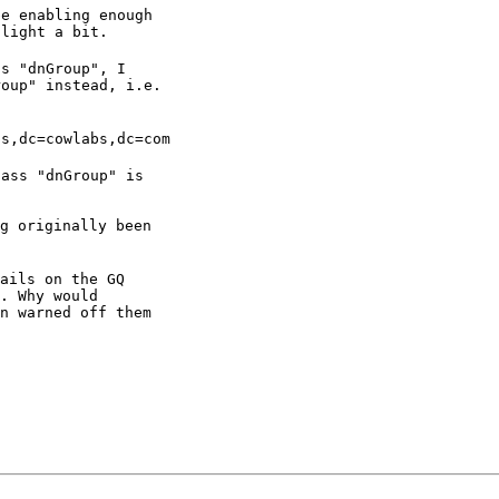
e enabling enough

nlight a bit.
s "dnGroup", I

roup" instead, i.e.
ps,dc=cowlabs,dc=com
ass "dnGroup" is

g originally been

ails on the GQ

. Why would

n warned off them
