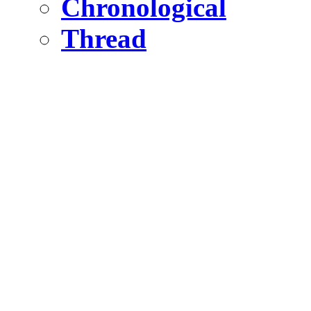
Chronological
Thread