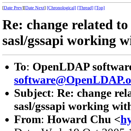
[
Date Prev
][
Date Next
]
[Chronological]
[Thread]
[Top]
Re: change related to
sasl/gssapi working 
To
:
OpenLDAP software 
software@OpenLDAP.o
Subject
:
Re: change rela
sasl/gssapi working wi
From
:
Howard Chu <
h