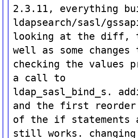
2.3.11, everything bu
ldapsearch/sasl/gssap
looking at the diff, 
well as some changes 
checking the values p
a call to
ldap_sasl_bind_s. add
and the first reorder
of the if statements 
still works. changing