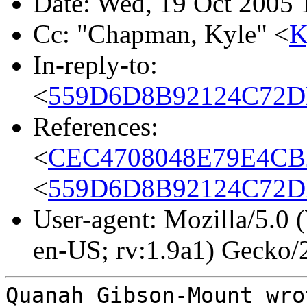
Date: Wed, 19 Oct 2005 
Cc: "Chapman, Kyle" <
K
In-reply-to:
<
559D6D8B92124C72D
References:
<
CEC4708048E79E4CB
<
559D6D8B92124C72D
User-agent: Mozilla/5.0
en-US; rv:1.9a1) Gecko
Quanah Gibson-Mount wro