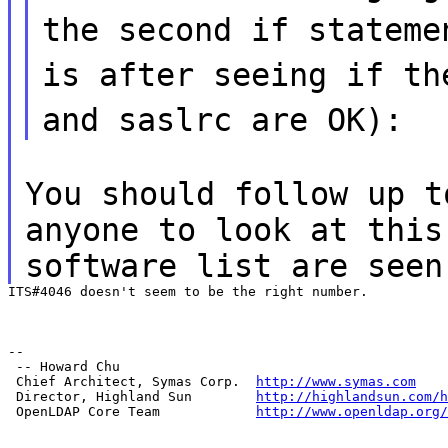
the second if stateme
is after seeing if th
and saslrc are OK):
You should follow up t
anyone to look at this
software list are seen
ITS#4046 doesn't seem to be the right number.
--

 -- Howard Chu

 Chief Architect, Symas Corp.  
http://www.symas.com
 Director, Highland Sun        
http://highlandsun.com/h
 OpenLDAP Core Team            
http://www.openldap.org/