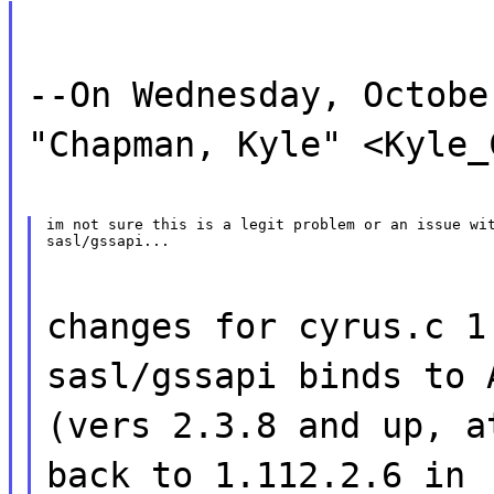
--On Wednesday, Octobe
"Chapman, Kyle" <Kyle_
im not sure this is a legit problem or an issue wit
sasl/gssapi...
changes for cyrus.c 1
sasl/gssapi binds to 
(vers 2.3.8 and up, a
back to 1.112.2.6 in