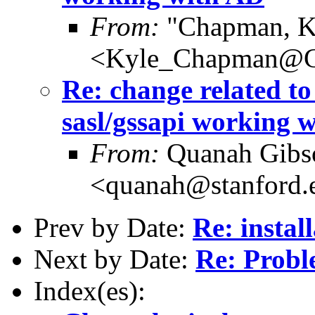
From:
"Chapman, K
<Kyle_Chapman@
Re: change related to
sasl/gssapi working 
From:
Quanah Gibs
<quanah@stanford.
Prev by Date:
Re: instal
Next by Date:
Re: Probl
Index(es):