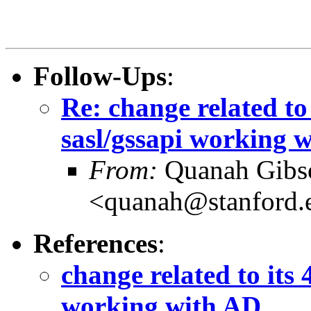
Follow-Ups
:
Re: change related to
sasl/gssapi working 
From:
Quanah Gibs
<quanah@stanford.
References
:
change related to its 
working with AD