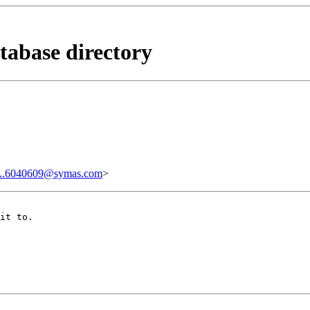
tabase directory
.6040609@symas.com
>
it to.
