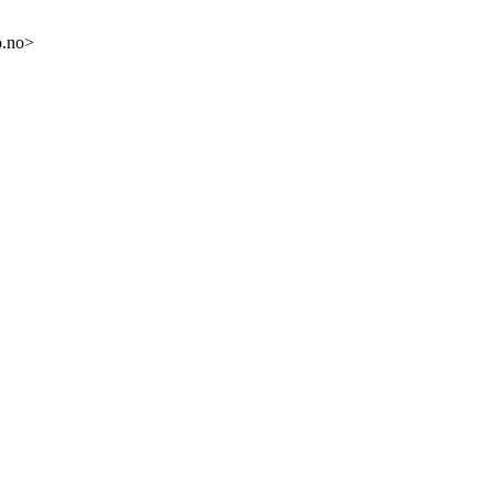
o.no>