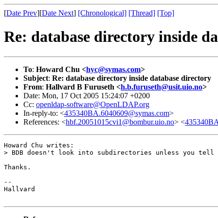
[
Date Prev
][
Date Next
]
[Chronological]
[Thread]
[Top]
Re: database directory inside da
To
:
Howard Chu <
hyc@symas.com
>
Subject
:
Re: database directory inside database directory
From
:
Hallvard B Furuseth <
h.b.furuseth@usit.uio.no
>
Date: Mon, 17 Oct 2005 15:24:07 +0200
Cc:
openldap-software@OpenLDAP.org
In-reply-to: <
435340BA.6040609@symas.com
>
References: <
hbf.20051015cvi1@bombur.uio.no
> <
435340BA
Howard Chu writes:

> BDB doesn't look into subdirectories unless you tell 
Thanks.

-- 

Hallvard
