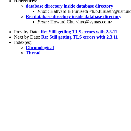
References
:
database directory inside database directory
From:
Hallvard B Furuseth <h.b.furuseth@usit.ui
Re: database directory inside database directory
From:
Howard Chu <hyc@symas.com>
Prev by Date:
Re: Still getting TLS errors with 2.3.11
Next by Date:
Re: Still getting TLS errors with 2.3.11
Index(es):
Chronological
Thread