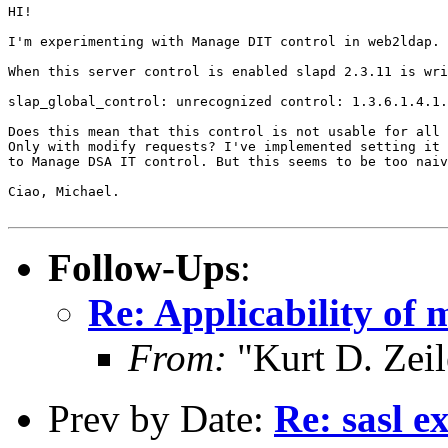
HI!

I'm experimenting with Manage DIT control in web2ldap.

When this server control is enabled slapd 2.3.11 is wri
slap_global_control: unrecognized control: 1.3.6.1.4.1.
Does this mean that this control is not usable for all 
Only with modify requests? I've implemented setting it 
to Manage DSA IT control. But this seems to be too naiv
Ciao, Michael.

Follow-Ups
:
Re: Applicability of
From:
"Kurt D. Ze
Prev by Date:
Re: sasl e