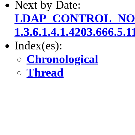
Next by Date:
LDAP_CONTROL_NO
1.3.6.1.4.1.4203.666.5.1
Index(es):
Chronological
Thread