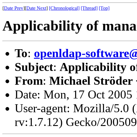
[
Date Prev
][
Date Next
]
[Chronological]
[Thread]
[Top]
Applicability of man
To
:
openldap-softwar
Subject
:
Applicability 
From
:
Michael Ströder 
Date: Mon, 17 Oct 2005
User-agent: Mozilla/5.0 
rv:1.7.12) Gecko/20050