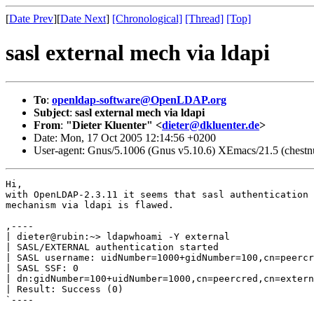
[
Date Prev
][
Date Next
]
[Chronological]
[Thread]
[Top]
sasl external mech via ldapi
To
:
openldap-software@OpenLDAP.org
Subject
:
sasl external mech via ldapi
From
:
"Dieter Kluenter" <
dieter@dkluenter.de
>
Date: Mon, 17 Oct 2005 12:14:56 +0200
User-agent: Gnus/5.1006 (Gnus v5.10.6) XEmacs/21.5 (chestnu
Hi,

with OpenLDAP-2.3.11 it seems that sasl authentication 
mechanism via ldapi is flawed.

,----

| dieter@rubin:~> ldapwhoami -Y external

| SASL/EXTERNAL authentication started

| SASL username: uidNumber=1000+gidNumber=100,cn=peercr
| SASL SSF: 0

| dn:gidNumber=100+uidNumber=1000,cn=peercred,cn=extern
| Result: Success (0)

`----
