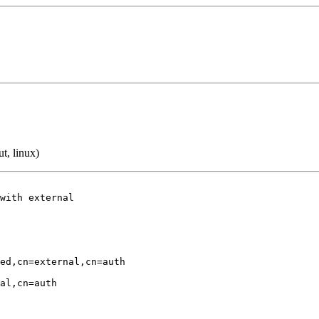
t, linux)
with external

ed,cn=external,cn=auth

al,cn=auth
