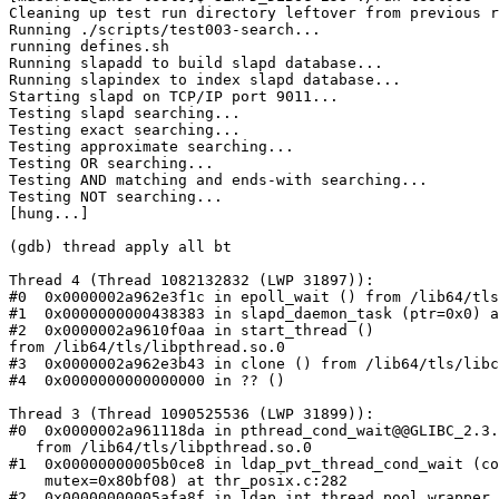
Cleaning up test run directory leftover from previous r
Running ./scripts/test003-search...

running defines.sh

Running slapadd to build slapd database...

Running slapindex to index slapd database...

Starting slapd on TCP/IP port 9011...

Testing slapd searching...

Testing exact searching...

Testing approximate searching...

Testing OR searching...

Testing AND matching and ends-with searching...

Testing NOT searching...

[hung...]

(gdb) thread apply all bt

Thread 4 (Thread 1082132832 (LWP 31897)):

#0  0x0000002a962e3f1c in epoll_wait () from /lib64/tls
#1  0x0000000000438383 in slapd_daemon_task (ptr=0x0) a
#2  0x0000002a9610f0aa in start_thread ()

from /lib64/tls/libpthread.so.0

#3  0x0000002a962e3b43 in clone () from /lib64/tls/libc
#4  0x0000000000000000 in ?? ()

Thread 3 (Thread 1090525536 (LWP 31899)):

#0  0x0000002a961118da in pthread_cond_wait@@GLIBC_2.3.
   from /lib64/tls/libpthread.so.0

#1  0x00000000005b0ce8 in ldap_pvt_thread_cond_wait (co
    mutex=0x80bf08) at thr_posix.c:282

#2  0x00000000005afa8f in ldap_int_thread_pool_wrapper 