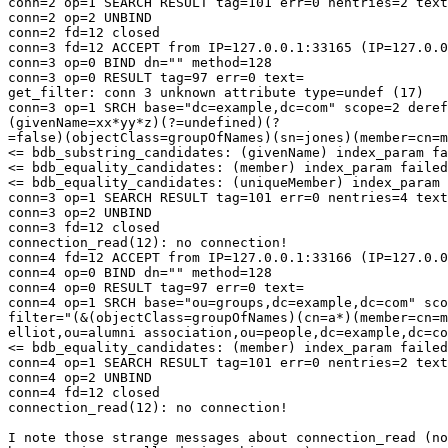
conn=2 op=1 SEARCH RESULT tag=101 err=0 nentries=2 text
conn=2 op=2 UNBIND

conn=2 fd=12 closed

conn=3 fd=12 ACCEPT from IP=127.0.0.1:33165 (IP=127.0.0
conn=3 op=0 BIND dn="" method=128

conn=3 op=0 RESULT tag=97 err=0 text=

get_filter: conn 3 unknown attribute type=undef (17)

conn=3 op=1 SRCH base="dc=example,dc=com" scope=2 deref
(givenName=xx*yy*z)(?=undefined)(?

=false)(objectClass=groupOfNames)(sn=jones)(member=cn=m
<= bdb_substring_candidates: (givenName) index_param fa
<= bdb_equality_candidates: (member) index_param failed
<= bdb_equality_candidates: (uniqueMember) index_param 
conn=3 op=1 SEARCH RESULT tag=101 err=0 nentries=4 text
conn=3 op=2 UNBIND

conn=3 fd=12 closed

connection_read(12): no connection!

conn=4 fd=12 ACCEPT from IP=127.0.0.1:33166 (IP=127.0.0
conn=4 op=0 BIND dn="" method=128

conn=4 op=0 RESULT tag=97 err=0 text=

conn=4 op=1 SRCH base="ou=groups,dc=example,dc=com" sco
filter="(&(objectClass=groupOfNames)(cn=a*)(member=cn=m
elliot,ou=alumni association,ou=people,dc=example,dc=co
<= bdb_equality_candidates: (member) index_param failed
conn=4 op=1 SEARCH RESULT tag=101 err=0 nentries=2 text
conn=4 op=2 UNBIND

conn=4 fd=12 closed

connection_read(12): no connection!

I note those strange messages about connection_read (no