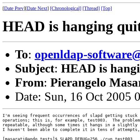
[
Date Prev
][
Date Next
]
[Chronological]
[Thread]
[Top]
HEAD is hanging quite
To
:
openldap-softwar
Subject
:
HEAD is hangin
From
:
Pierangelo Masar
Date: Sun, 16 Oct 2005 
I'm seeing frequent occurrences of slapd getting stuck 
operations; this is, for example, test003.  The problem
repeatable, although some times it hangs in a slightly 
I haven't been able to complete it in tens of attempts,
[masarati@ando tests]$ SLAPD_DEBUG=256 ./run test003
