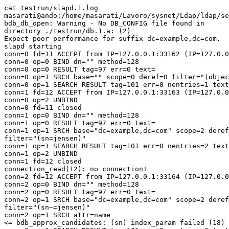
cat testrun/slapd.1.log

masarati@ando:/home/masarati/Lavoro/sysnet/Ldap/ldap/se
bdb_db_open: Warning - No DB_CONFIG file found in

directory ./testrun/db.1.a: (2)

Expect poor performance for suffix dc=example,dc=com.

slapd starting

conn=0 fd=11 ACCEPT from IP=127.0.0.1:33162 (IP=127.0.0
conn=0 op=0 BIND dn="" method=128

conn=0 op=0 RESULT tag=97 err=0 text=

conn=0 op=1 SRCH base="" scope=0 deref=0 filter="(objec
conn=0 op=1 SEARCH RESULT tag=101 err=0 nentries=1 text
conn=1 fd=12 ACCEPT from IP=127.0.0.1:33163 (IP=127.0.0
conn=0 op=2 UNBIND

conn=0 fd=11 closed

conn=1 op=0 BIND dn="" method=128

conn=1 op=0 RESULT tag=97 err=0 text=

conn=1 op=1 SRCH base="dc=example,dc=com" scope=2 deref
filter="(sn=jensen)"

conn=1 op=1 SEARCH RESULT tag=101 err=0 nentries=2 text
conn=1 op=2 UNBIND

conn=1 fd=12 closed

connection_read(12): no connection!

conn=2 fd=12 ACCEPT from IP=127.0.0.1:33164 (IP=127.0.0
conn=2 op=0 BIND dn="" method=128

conn=2 op=0 RESULT tag=97 err=0 text=

conn=2 op=1 SRCH base="dc=example,dc=com" scope=2 deref
filter="(sn~=jensen)"

conn=2 op=1 SRCH attr=name

<= bdb_approx_candidates: (sn) index_param failed (18)
