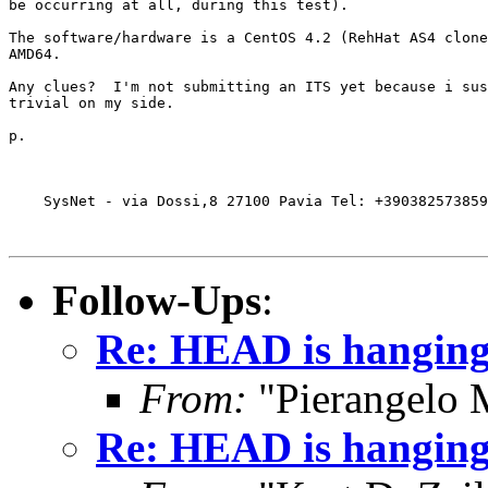
be occurring at all, during this test).

The software/hardware is a CentOS 4.2 (RehHat AS4 clone
AMD64.

Any clues?  I'm not submitting an ITS yet because i sus
trivial on my side.

p.

    SysNet - via Dossi,8 27100 Pavia Tel: +390382573859
Follow-Ups
:
Re: HEAD is hanging 
From:
"Pierangelo 
Re: HEAD is hanging 