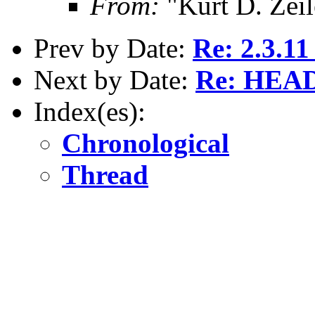
From:
"Kurt D. Ze
Prev by Date:
Re: 2.3.11 
Next by Date:
Re: HEAD 
Index(es):
Chronological
Thread