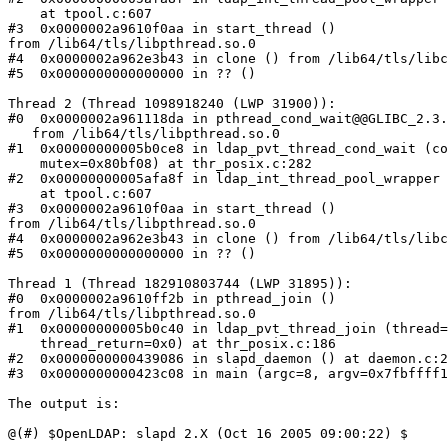
    at tpool.c:607

#3  0x0000002a9610f0aa in start_thread ()

from /lib64/tls/libpthread.so.0

#4  0x0000002a962e3b43 in clone () from /lib64/tls/libc
#5  0x0000000000000000 in ?? ()

Thread 2 (Thread 1098918240 (LWP 31900)):

#0  0x0000002a961118da in pthread_cond_wait@@GLIBC_2.3.
   from /lib64/tls/libpthread.so.0

#1  0x00000000005b0ce8 in ldap_pvt_thread_cond_wait (co
    mutex=0x80bf08) at thr_posix.c:282

#2  0x00000000005afa8f in ldap_int_thread_pool_wrapper 
    at tpool.c:607

#3  0x0000002a9610f0aa in start_thread ()

from /lib64/tls/libpthread.so.0

#4  0x0000002a962e3b43 in clone () from /lib64/tls/libc
#5  0x0000000000000000 in ?? ()

Thread 1 (Thread 182910803744 (LWP 31895)):

#0  0x0000002a9610ff2b in pthread_join ()

from /lib64/tls/libpthread.so.0

#1  0x00000000005b0c40 in ldap_pvt_thread_join (thread=
    thread_return=0x0) at thr_posix.c:186

#2  0x0000000000439086 in slapd_daemon () at daemon.c:2
#3  0x0000000000423c08 in main (argc=8, argv=0x7fbffff1
The output is:

@(#) $OpenLDAP: slapd 2.X (Oct 16 2005 09:00:22) $
