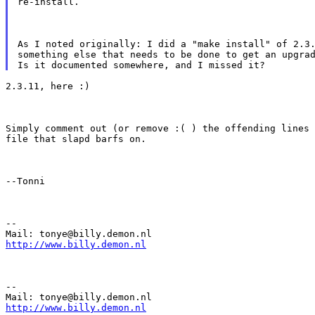
re-install.
As I noted originally: I did a "make install" of 2.3.
something else that needs to be done to get an upgrad
2.3.11, here :)
Simply comment out (or remove :( ) the offending lines 
file that slapd barfs on.
--Tonni
--

http://www.billy.demon.nl
--

http://www.billy.demon.nl