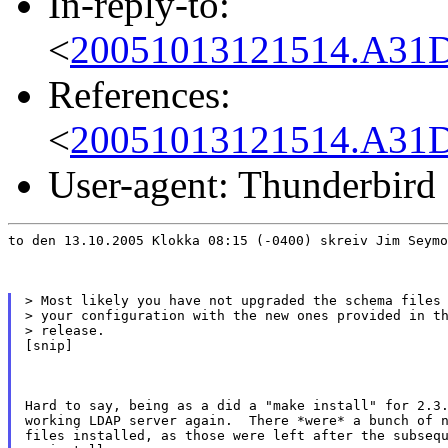
In-reply-to:
<
20051013121514.A31D
References:
<
20051013121514.A31D
User-agent: Thunderbird
to den 13.10.2005 Klokka 08:15 (-0400) skreiv Jim Seymo
> Most likely you have not upgraded the schema files 
> your configuration with the new ones provided in th
> release.

[snip]
Hard to say, being as a did a "make install" for 2.3.
working LDAP server again.  There *were* a bunch of n
files installed, as those were left after the subsequ