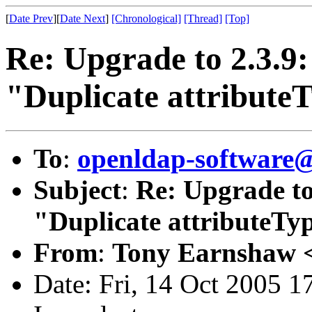
[
Date Prev
][
Date Next
]
[Chronological]
[Thread]
[Top]
Re: Upgrade to 2.3.9:
"Duplicate attribute
To
:
openldap-softwar
Subject
:
Re: Upgrade to
"Duplicate attributeTy
From
:
Tony Earnshaw 
Date: Fri, 14 Oct 2005 