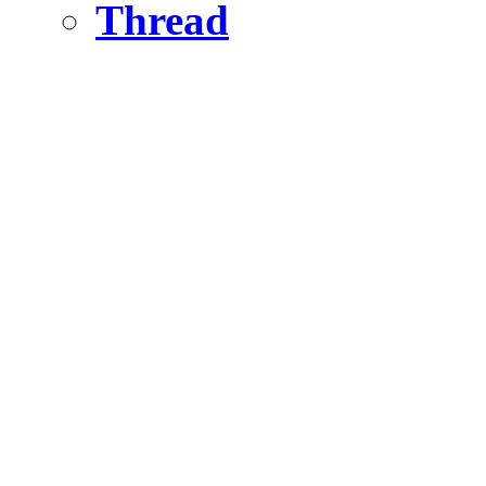
Thread