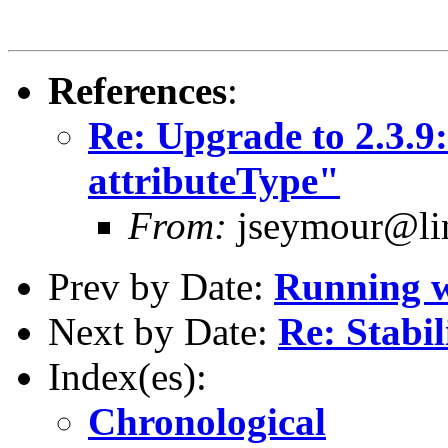
References
:
Re: Upgrade to 2.3.9
attributeType"
From:
jseymour@lin
Prev by Date:
Running w
Next by Date:
Re: Stabil
Index(es):
Chronological