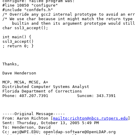
configure: failed program was:

#line 10850 "configure"

#include "confdefs.h"

/* Override any gcc2 internal prototype to avoid an err
/* We use char because int might match the return type 
    builtin and then its argument prototype would still
char ssl3_accept();

int main() {

ssl3_accept()

; return 0; }

Thanks,

Dave Henderson

MCP, MCSA, MCSE, A+

Distributed Computer Systems Analyst

Florida Department of Corrections

Phone: 407.207.7391            Suncom: 343.7391

-----Original Message-----

From: Aaron Richton [
mailto:richton@nbcs.rutgers.edu
] 

Sent: Thursday, October 13, 2005 5:49 PM

To: Henderson, David

Cc: aej@WPI.EDU; openldap-software@OpenLDAP.org
