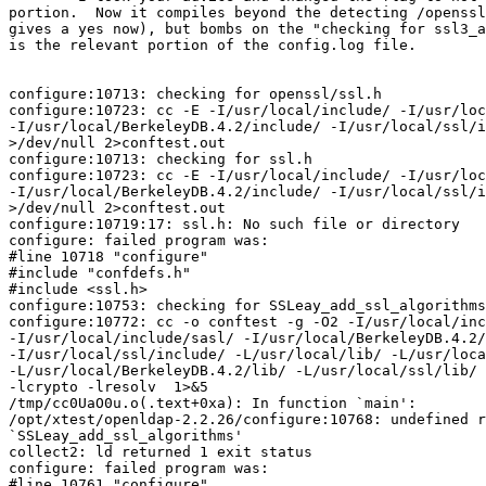
portion.  Now it compiles beyond the detecting /openssl
gives a yes now), but bombs on the "checking for ssl3_a
is the relevant portion of the config.log file.

configure:10713: checking for openssl/ssl.h

configure:10723: cc -E -I/usr/local/include/ -I/usr/loc
-I/usr/local/BerkeleyDB.4.2/include/ -I/usr/local/ssl/i
>/dev/null 2>conftest.out

configure:10713: checking for ssl.h

configure:10723: cc -E -I/usr/local/include/ -I/usr/loc
-I/usr/local/BerkeleyDB.4.2/include/ -I/usr/local/ssl/i
>/dev/null 2>conftest.out

configure:10719:17: ssl.h: No such file or directory

configure: failed program was:

#line 10718 "configure"

#include "confdefs.h"

#include <ssl.h>

configure:10753: checking for SSLeay_add_ssl_algorithms
configure:10772: cc -o conftest -g -O2 -I/usr/local/inc
-I/usr/local/include/sasl/ -I/usr/local/BerkeleyDB.4.2/
-I/usr/local/ssl/include/ -L/usr/local/lib/ -L/usr/loca
-L/usr/local/BerkeleyDB.4.2/lib/ -L/usr/local/ssl/lib/ 
-lcrypto -lresolv  1>&5

/tmp/cc0UaO0u.o(.text+0xa): In function `main':

/opt/xtest/openldap-2.2.26/configure:10768: undefined r
`SSLeay_add_ssl_algorithms'

collect2: ld returned 1 exit status

configure: failed program was:

#line 10761 "configure"
