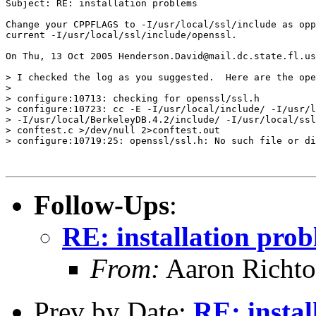
Subject: RE: installation problems

Change your CPPFLAGS to -I/usr/local/ssl/include as opp
current -I/usr/local/ssl/include/openssl.

On Thu, 13 Oct 2005 Henderson.David@mail.dc.state.fl.us
> I checked the log as you suggested.  Here are the ope
>

> configure:10713: checking for openssl/ssl.h

> configure:10723: cc -E -I/usr/local/include/ -I/usr/l
> -I/usr/local/BerkeleyDB.4.2/include/ -I/usr/local/ssl
> conftest.c >/dev/null 2>conftest.out

> configure:10719:25: openssl/ssl.h: No such file or di
Follow-Ups
:
RE: installation pro
From:
Aaron Richto
Prev by Date:
RE: instal