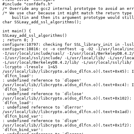
#include "confdefs.h"

/* Override any gcc2 internal prototype to avoid an err
/* We use char because int might match the return type 
    builtin and then its argument prototype would still
char SSLeay_add_ssl_algorithms();

int main() {

SSLeay_add_ssl_algorithms()

; return 0; }

configure:10797: checking for SSL_library_init in -lssl

configure:10816: cc -o conftest -g -O2 -I/usr/local/inc
-I/usr/local/include/sasl/ -I/usr/local/BerkeleyDB.4.2/
-I/usr/local/ssl/include/ -L/usr/local/lib/ -L/usr/loca
-L/usr/local/BerkeleyDB.4.2/lib/ -L/usr/local/ssl/lib/ 
-lcrypto -lresolv  1>&5

/usr/local/lib//libcrypto.a(dso_dlfcn.o)(.text+0x45): I
`dlfcn_load':

: undefined reference to `dlopen'

/usr/local/lib//libcrypto.a(dso_dlfcn.o)(.text+0xc4): I
`dlfcn_load':

: undefined reference to `dlclose'

/usr/local/lib//libcrypto.a(dso_dlfcn.o)(.text+0x102): 
`dlfcn_load':

: undefined reference to `dlerror'

/usr/local/lib//libcrypto.a(dso_dlfcn.o)(.text+0x1ad): 
`dlfcn_bind_var':

: undefined reference to `dlsym'

/usr/local/lib//libcrypto.a(dso_dlfcn.o)(.text+0x1f2): 
`dlfcn_bind_var':
