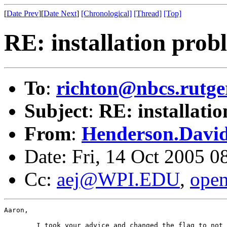
[
Date Prev
][
Date Next
]
[Chronological]
[Thread]
[Top]
RE: installation prob
To
:
richton@nbcs.rutge
Subject
:
RE: installati
From
:
Henderson.David@
Date: Fri, 14 Oct 2005 0
Cc:
aej@WPI.EDU
,
ope
Aaron,

	I took your advice and changed the flag to not include the /openssl
