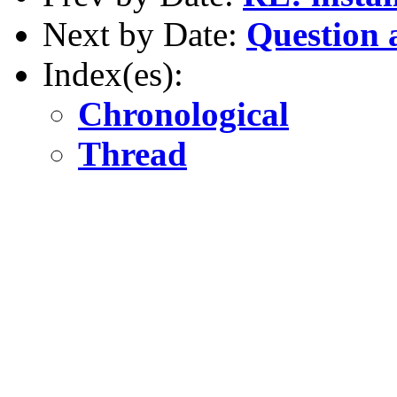
Next by Date:
Question 
Index(es):
Chronological
Thread