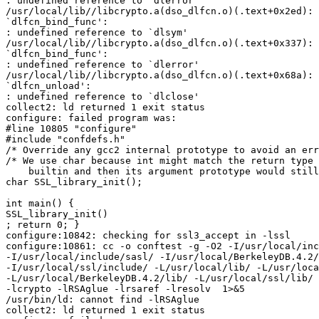
: undefined reference to `dlerror'

/usr/local/lib//libcrypto.a(dso_dlfcn.o)(.text+0x2ed): 
`dlfcn_bind_func':

: undefined reference to `dlsym'

/usr/local/lib//libcrypto.a(dso_dlfcn.o)(.text+0x337): 
`dlfcn_bind_func':

: undefined reference to `dlerror'

/usr/local/lib//libcrypto.a(dso_dlfcn.o)(.text+0x68a): 
`dlfcn_unload':

: undefined reference to `dlclose'

collect2: ld returned 1 exit status

configure: failed program was:

#line 10805 "configure"

#include "confdefs.h"

/* Override any gcc2 internal prototype to avoid an err
/* We use char because int might match the return type 
    builtin and then its argument prototype would still
char SSL_library_init();

int main() {

SSL_library_init()

; return 0; }

configure:10842: checking for ssl3_accept in -lssl

configure:10861: cc -o conftest -g -O2 -I/usr/local/inc
-I/usr/local/include/sasl/ -I/usr/local/BerkeleyDB.4.2/
-I/usr/local/ssl/include/ -L/usr/local/lib/ -L/usr/loca
-L/usr/local/BerkeleyDB.4.2/lib/ -L/usr/local/ssl/lib/ 
-lcrypto -lRSAglue -lrsaref -lresolv  1>&5

/usr/bin/ld: cannot find -lRSAglue

collect2: ld returned 1 exit status
