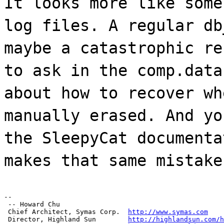
It looks more like some
log files. A regular db
maybe a catastrophic re
to ask in the comp.data
about how to recover wh
manually erased. And yo
the SleepyCat documenta
makes that same mistake
--

 -- Howard Chu

 Chief Architect, Symas Corp.  
http://www.symas.com
 Director, Highland Sun        
http://highlandsun.com/h