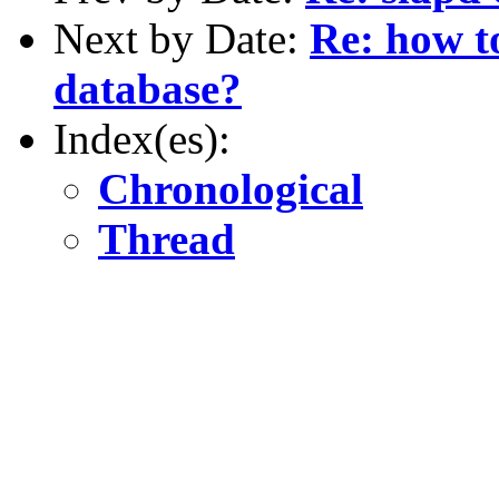
Next by Date:
Re: how t
database?
Index(es):
Chronological
Thread