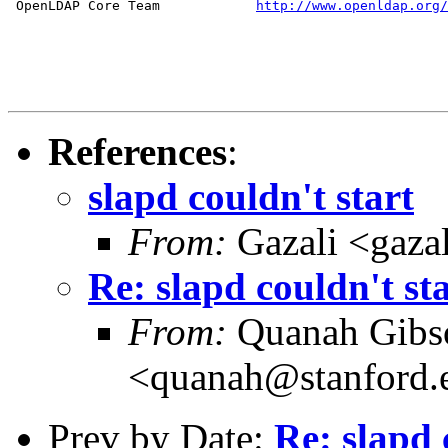
 OpenLDAP Core Team            
http://www.openldap.org/
References
:
slapd couldn't start
From:
Gazali <gaza
Re: slapd couldn't st
From:
Quanah Gibs
<quanah@stanford.
Prev by Date:
Re: slapd 