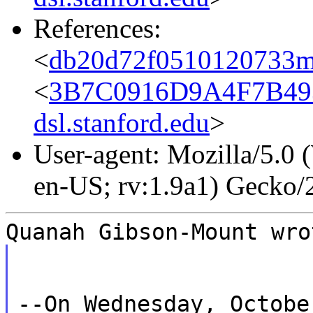
References:
<
db20d72f0510120733m
<
3B7C0916D9A4F7B49
dsl.stanford.edu
>
User-agent: Mozilla/5.0
en-US; rv:1.9a1) Gecko
Quanah Gibson-Mount wro
--On Wednesday, Octobe