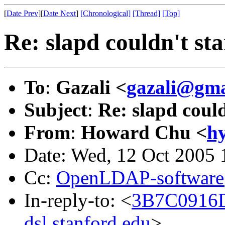
[
Date Prev
][
Date Next
]
[Chronological]
[Thread]
[Top]
Re: slapd couldn't sta
To
:
Gazali <
gazali@gma
Subject
:
Re: slapd could
From
:
Howard Chu <
h
Date: Wed, 12 Oct 2005 
Cc:
OpenLDAP-softwar
In-reply-to: <
3B7C0916
dsl.stanford.edu
>