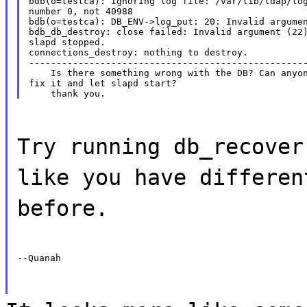
bdb(o=testca): Ignoring log file: /var/lib/ldap/log
number 0, not 40988

bdb(o=testca): DB_ENV->log_put: 20: Invalid argumen
bdb_db_destroy: close failed: Invalid argument (22)
slapd stopped.

connections_destroy: nothing to destroy.

---------------------------------------------------
    Is there something wrong with the DB? Can anyon
fix it and let slapd start?

Try running db_recover
like you have differen
before.
--Quanah