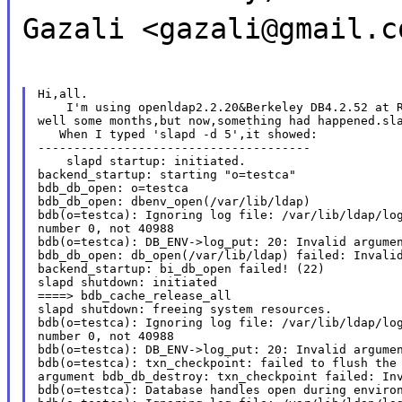
Gazali <gazali@gmail.c
Hi,all.

    I'm using openldap2.2.20&Berkeley DB4.2.52 at R
well some months,but now,something had happened.sla
   When I typed 'slapd -d 5',it showed:

--------------------------------------

    slapd startup: initiated.

backend_startup: starting "o=testca"

bdb_db_open: o=testca

bdb_db_open: dbenv_open(/var/lib/ldap)

bdb(o=testca): Ignoring log file: /var/lib/ldap/log
number 0, not 40988

bdb(o=testca): DB_ENV->log_put: 20: Invalid argumen
bdb_db_open: db_open(/var/lib/ldap) failed: Invalid
backend_startup: bi_db_open failed! (22)

slapd shutdown: initiated

====> bdb_cache_release_all

slapd shutdown: freeing system resources.

bdb(o=testca): Ignoring log file: /var/lib/ldap/log
number 0, not 40988

bdb(o=testca): DB_ENV->log_put: 20: Invalid argumen
bdb(o=testca): txn_checkpoint: failed to flush the 
argument bdb_db_destroy: txn_checkpoint failed: Inv
bdb(o=testca): Database handles open during environ