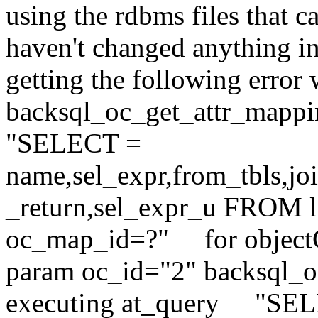
using the rdbms files that c
haven't changed anything in 
getting the following error 
backsql_oc_get_attr_mappi
"SELECT =
name,sel_expr,from_tbls,jo
_return,sel_expr_u FROM
oc_map_id=?" for object
param oc_id="2" backsql_oc
executing at_query "SE