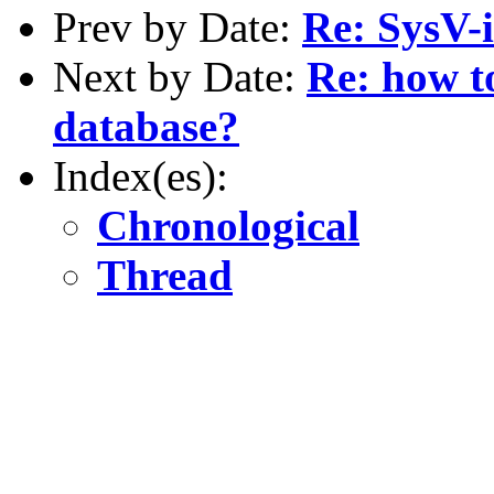
Prev by Date:
Re: SysV-i
Next by Date:
Re: how t
database?
Index(es):
Chronological
Thread