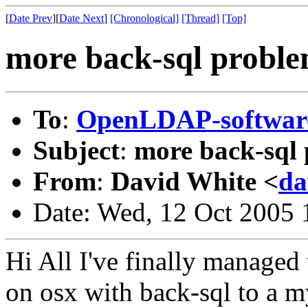
[
Date Prev
][
Date Next
]
[Chronological]
[Thread]
[Top]
more back-sql probl
To
:
OpenLDAP-softwa
Subject
:
more back-sql
From
:
David White <
da
Date: Wed, 12 Oct 2005
Hi All I've finally managed 
on osx with back-sql to a m