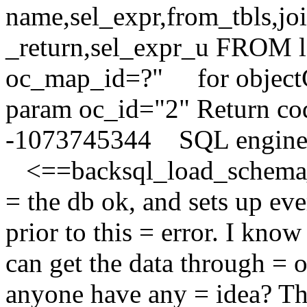
name,sel_expr,from_tbls,jo
_return,sel_expr_u FROM
oc_map_id=?" for object
param oc_id="2" Return co
-1073745344 SQL engin
<==backsql_load_schema_m
= the db ok, and sets up ev
prior to this = error. I kno
can get the data through = 
anyone have any = idea? Th