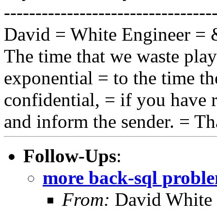
---------------------------------
David = White Engineer =
The time that we waste play
exponential = to the time th
confidential, = if you have r
and inform the sender. = T
Follow-Ups
:
more back-sql probl
From:
David White 