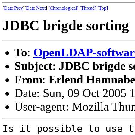
[
Date Prev
][
Date Next
]
[Chronological]
[Thread]
[Top]
JDBC brigde sorting
To
:
OpenLDAP-softwa
Subject
:
JDBC brigde s
From
:
Erlend Hamnabe
Date: Sun, 09 Oct 2005 
User-agent: Mozilla Thu
Is it possible to use t