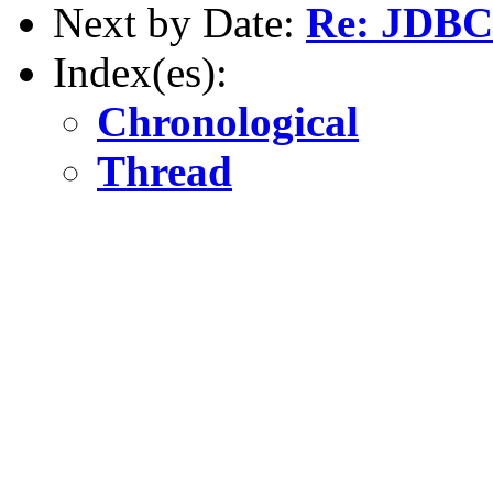
Next by Date:
Re: JDBC 
Index(es):
Chronological
Thread