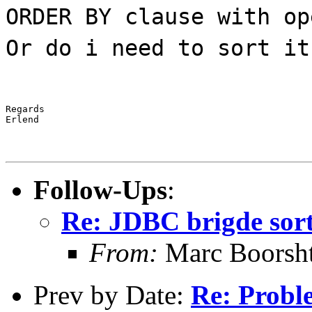
ORDER BY clause with op
Or do i need to sort it
Regards

Erlend
Follow-Ups
:
Re: JDBC brigde sor
From:
Marc Boorsh
Prev by Date:
Re: Probl