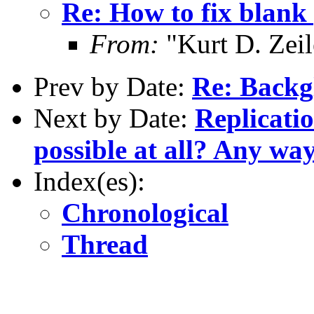
Re: How to fix blan
From:
"Kurt D. Ze
Prev by Date:
Re: Backg
Next by Date:
Replicati
possible at all? Any wa
Index(es):
Chronological
Thread