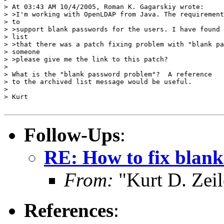
> At 03:43 AM 10/4/2005, Roman K. Gagarskiy wrote:

> >I'm working with OpenLDAP from Java. The requirement
> to

> >support blank passwords for the users. I have found 
> list

> >that there was a patch fixing problem with "blank pa
> someone

> >please give me the link to this patch?

> 

> What is the "blank password problem"?  A reference

> to the archived list message would be useful.

> 

> Kurt

Follow-Ups
:
RE: How to fix blan
From:
"Kurt D. Ze
References
: