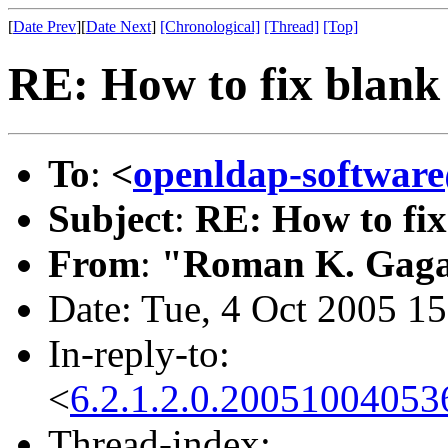
[
Date Prev
][
Date Next
]
[Chronological]
[Thread]
[Top]
RE: How to fix blan
To
:
<
openldap-softwa
Subject
:
RE: How to fi
From
:
"Roman K. Gaga
Date: Tue, 4 Oct 2005 1
In-reply-to:
<
6.2.1.2.0.2005100405
Thread-index: