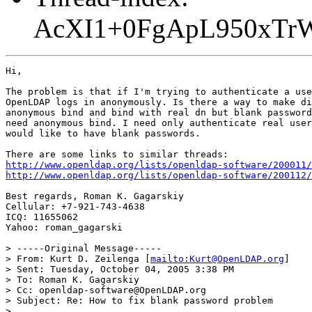
AcXI1+0FgApL950xT
Hi,

The problem is that if I'm trying to authenticate a use
OpenLDAP logs in anonymously. Is there a way to make di
anonymous bind and bind with real dn but blank password
need anonymous bind. I need only authenticate real user
would like to have blank passwords.

http://www.openldap.org/lists/openldap-software/200011/
http://www.openldap.org/lists/openldap-software/200112/
Best regards, Roman K. Gagarskiy

Cellular: +7-921-743-4638

ICQ: 11655062

Yahoo: roman_gagarski

> -----Original Message-----

> From: Kurt D. Zeilenga [
mailto:Kurt@OpenLDAP.org
]

> Sent: Tuesday, October 04, 2005 3:38 PM

> To: Roman K. Gagarskiy

> Cc: openldap-software@OpenLDAP.org

> Subject: Re: How to fix blank password problem

> 
