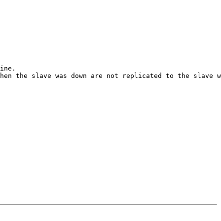
ine.

hen the slave was down are not replicated to the slave w