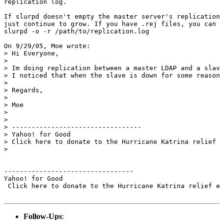
replication log.

If slurpd doesn't empty the master server's replication
just continue to grow. If you have .rej files, you can 
slurpd -o -r /path/to/replication.log

On 9/29/05, Moe wrote:

> Hi Everyone,

>

> Im doing replication between a master LDAP and a slav
> I noticed that when the slave is down for some reason
>

> Regards,

>

> Moe

>

>

> ---------------------------------

> Yahoo! for Good

> Click here to donate to the Hurricane Katrina relief 
>

---------------------------------

Yahoo! for Good

 Click here to donate to the Hurricane Katrina relief e
Follow-Ups
: