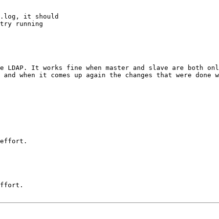
.log, it should

try running

e LDAP. It works fine when master and slave are both onl
 and when it comes up again the changes that were done w
effort.

ffort. 
