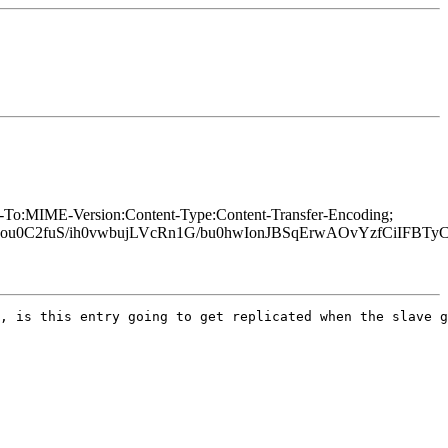
y-To:MIME-Version:Content-Type:Content-Transfer-Encoding;
C2fuS/ih0vwbujLVcRn1G/bu0hwIonJBSqErwAOvYzfCiIFBTyCw
, is this entry going to get replicated when the slave g