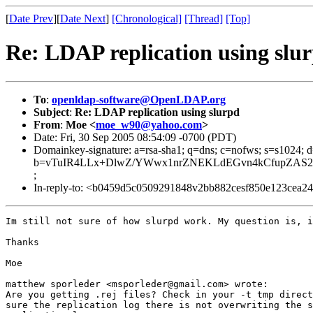
[
Date Prev
][
Date Next
]
[Chronological]
[Thread]
[Top]
Re: LDAP replication using slu
To
:
openldap-software@OpenLDAP.org
Subject
:
Re: LDAP replication using slurpd
From
:
Moe <
moe_w90@yahoo.com
>
Date: Fri, 30 Sep 2005 08:54:09 -0700 (PDT)
Domainkey-signature: a=rsa-sha1; q=dns; c=nofws; s=s1024;
b=vTuIR4LLx+DlwZ/YWwx1nrZNEKLdEGvn4kCfupZAS2AO
;
In-reply-to: <b0459d5c0509291848v2bb882cesf850e123cea2
Im still not sure of how slurpd work. My question is, i
Thanks  

Moe

matthew sporleder <msporleder@gmail.com> wrote:

Are you getting .rej files? Check in your -t tmp direct
sure the replication log there is not overwriting the s