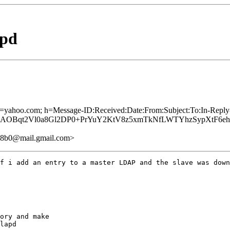
rpd
 d=yahoo.com; h=Message-ID:Received:Date:From:Subject:To:In-Repl
Bqt2Vl0a8Gl2DP0+PrYuY2KtV8z5xmTkNfLWTYhzSypXtF6ehou0
48b0@mail.gmail.com>
f i add an entry to a master LDAP and the slave was down
ory and make

lapd
