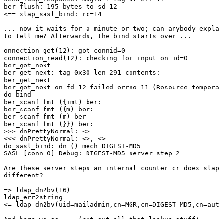
ber_flush: 195 bytes to sd 12

<== slap_sasl_bind: rc=14

... now it waits for a minute or two; can anybody expla
to tell me? Afterwards, the bind starts over ...

onnection_get(12): got connid=0

connection_read(12): checking for input on id=0

ber_get_next

ber_get_next: tag 0x30 len 291 contents:

ber_get_next

ber_get_next on fd 12 failed errno=11 (Resource tempora
do_bind

ber_scanf fmt ({imt) ber:

ber_scanf fmt ({m) ber:

ber_scanf fmt (m) ber:

ber_scanf fmt (}}) ber:

>>> dnPrettyNormal: <>

<<< dnPrettyNormal: <>, <>

do_sasl_bind: dn () mech DIGEST-MD5

SASL [conn=0] Debug: DIGEST-MD5 server step 2

Are these server steps an internal counter or does slap
different?

=> ldap_dn2bv(16)

ldap_err2string

<= ldap_dn2bv(uid=mailadmin,cn=MGR,cn=DIGEST-MD5,cn=aut