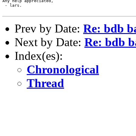
Any help appreciated,

 - lars.

Prev by Date:
Re: bdb b
Next by Date:
Re: bdb b
Index(es):
Chronological
Thread