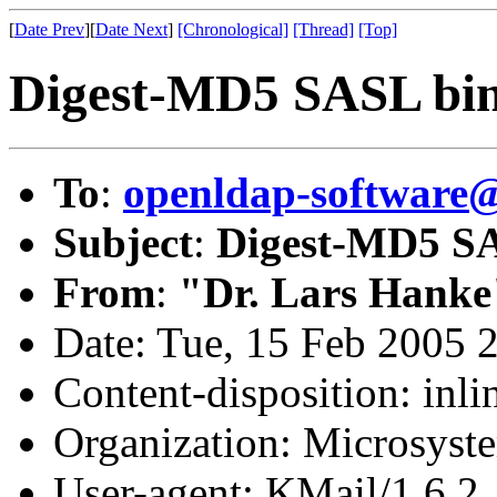
[
Date Prev
][
Date Next
]
[Chronological]
[Thread]
[Top]
Digest-MD5 SASL bi
To
:
openldap-softwar
Subject
:
Digest-MD5 S
From
:
"Dr. Lars Hanke
Date: Tue, 15 Feb 2005 
Content-disposition: inli
Organization: Microsyst
User-agent: KMail/1.6.2