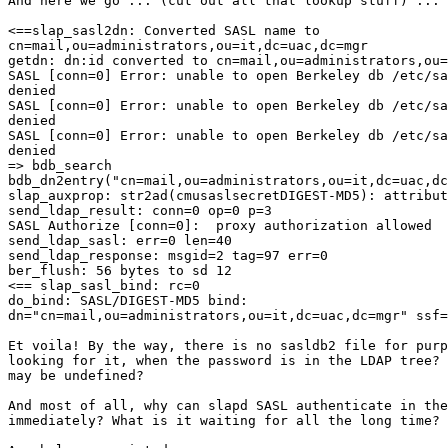
And here we go ... (cut out all that lookup stuff) ...

<==slap_sasl2dn: Converted SASL name to 

cn=mail,ou=administrators,ou=it,dc=uac,dc=mgr

getdn: dn:id converted to cn=mail,ou=administrators,ou=
SASL [conn=0] Error: unable to open Berkeley db /etc/sa
denied

SASL [conn=0] Error: unable to open Berkeley db /etc/sa
denied

SASL [conn=0] Error: unable to open Berkeley db /etc/sa
denied

=> bdb_search

bdb_dn2entry("cn=mail,ou=administrators,ou=it,dc=uac,dc
slap_auxprop: str2ad(cmusaslsecretDIGEST-MD5): attribut
send_ldap_result: conn=0 op=0 p=3

SASL Authorize [conn=0]:  proxy authorization allowed

send_ldap_sasl: err=0 len=40

send_ldap_response: msgid=2 tag=97 err=0

ber_flush: 56 bytes to sd 12

<== slap_sasl_bind: rc=0

do_bind: SASL/DIGEST-MD5 bind: 

dn="cn=mail,ou=administrators,ou=it,dc=uac,dc=mgr" ssf=
Et voila! By the way, there is no sasldb2 file for purp
looking for it, when the password is in the LDAP tree? 
may be undefined?

And most of all, why can slapd SASL authenticate in the
immediately? What is it waiting for all the long time?
