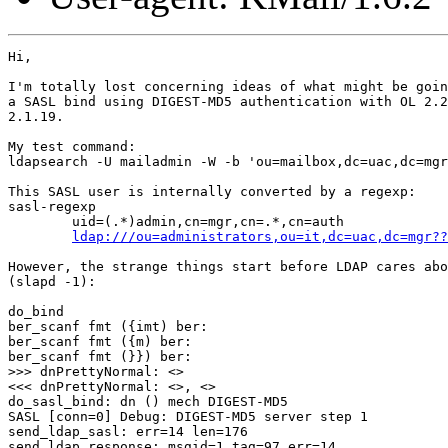
Hi,

I'm totally lost concerning ideas of what might be goin
a SASL bind using DIGEST-MD5 authentication with OL 2.2
2.1.19.

My test command:

ldapsearch -U mailadmin -W -b 'ou=mailbox,dc=uac,dc=mgr
This SASL user is internally converted by a regexp:

sasl-regexp

        uid=(.*)admin,cn=mgr,cn=.*,cn=auth

ldap:///ou=administrators,ou=it,dc=uac,dc=mgr??
However, the strange things start before LDAP cares abo
(slapd -1):

do_bind

ber_scanf fmt ({imt) ber:

ber_scanf fmt ({m) ber:

ber_scanf fmt (}}) ber:

>>> dnPrettyNormal: <>

<<< dnPrettyNormal: <>, <>

do_sasl_bind: dn () mech DIGEST-MD5

SASL [conn=0] Debug: DIGEST-MD5 server step 1

send_ldap_sasl: err=14 len=176

send_ldap_response: msgid=1 tag=97 err=14
