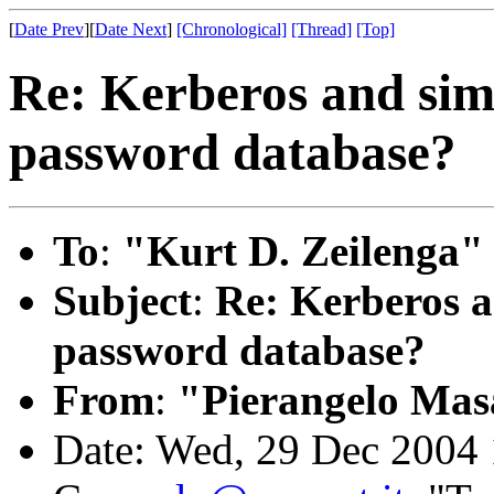
[
Date Prev
][
Date Next
]
[Chronological]
[Thread]
[Top]
Re: Kerberos and sim
password database?
To
:
"Kurt D. Zeilenga"
Subject
:
Re: Kerberos a
password database?
From
:
"Pierangelo Mas
Date: Wed, 29 Dec 2004