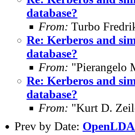
database?
From:
Turbo Fredri
Re: Kerberos and sim
database?
From:
"Pierangelo 
Re: Kerberos and sim
database?
From:
"Kurt D. Ze
Prev by Date:
OpenLDAP 