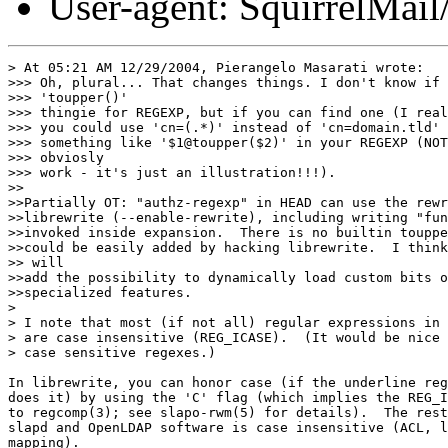
User-agent: SquirrelMail
> At 05:21 AM 12/29/2004, Pierangelo Masarati wrote:

>>> Oh, plural... That changes things. I don't know if 
>>> 'toupper()'

>>> thingie for REGEXP, but if you can find one (I real
>>> you could use 'cn=(.*)' instead of 'cn=domain.tld' 
>>> something like '$1@toupper($2)' in your REGEXP (NOT
>>> obviosly

>>> work - it's just an illustration!!!).

>>

>>Partially OT: "authz-regexp" in HEAD can use the rewr
>>librewrite (--enable-rewrite), including writing "fun
>>invoked inside expansion.  There is no builtin touppe
>>could be easily added by hacking librewrite.  I think
>> will

>>add the possibility to dynamically load custom bits o
>>specialized features.

>

> I note that most (if not all) regular expressions in 
> are case insensitive (REG_ICASE).  (It would be nice 
> case sensitive regexes.)

In librewrite, you can honor case (if the underline reg
does it) by using the 'C' flag (which implies the REG_I
to regcomp(3); see slapo-rwm(5) for details).  The rest
slapd and OpenLDAP software is case insensitive (ACL, l
mapping).
