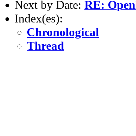
Next by Date:
RE: Open
Index(es):
Chronological
Thread