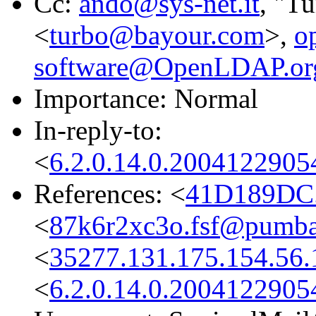
Cc:
ando@sys-net.it
, "T
<
turbo@bayour.com
>,
o
software@OpenLDAP.or
Importance: Normal
In-reply-to:
<
6.2.0.14.0.2004122905
References: <
41D189DC.
<
87k6r2xc3o.fsf@pumba
<
35277.131.175.154.56.
<
6.2.0.14.0.2004122905