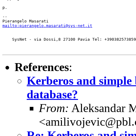
p.

-- 

mailto:pierangelo.masarati@sys-net.it
    SysNet - via Dossi,8 27100 Pavia Tel: +390382573859
References
:
Kerberos and simple
database?
From:
Aleksandar M
<amilivojevic@pbl.
Re: Kerberos and sim