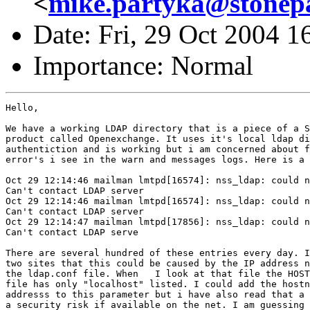
<
mike.partyka@stonep
Date: Fri, 29 Oct 2004 1
Importance: Normal
Hello,

We have a working LDAP directory that is a piece of a S
product called Openexchange. It uses it's local ldap di
authentiction and is working but i am concerned about f
error's i see in the warn and messages logs. Here is a 
Oct 29 12:14:46 mailman lmtpd[16574]: nss_ldap: could n
Can't contact LDAP server

Oct 29 12:14:46 mailman lmtpd[16574]: nss_ldap: could n
Can't contact LDAP server

Oct 29 12:14:47 mailman lmtpd[17856]: nss_ldap: could n
Can't contact LDAP serve

There are several hundred of these entries every day. I
two sites that this could be caused by the IP address n
the ldap.conf file. When   I look at that file the HOST
file has only "localhost" listed. I could add the hostn
addresss to this parameter but i have also read that a 
a security risk if available on the net. I am guessing 