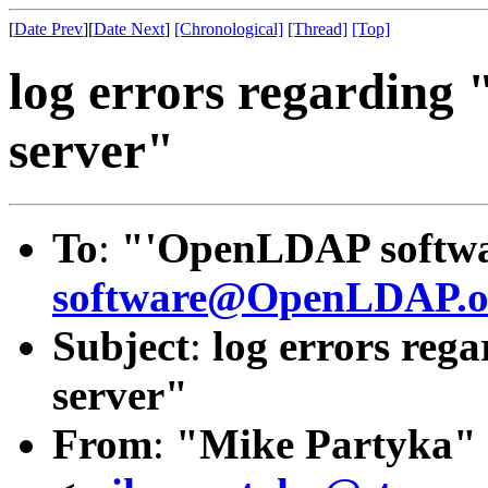
[
Date Prev
][
Date Next
]
[Chronological]
[Thread]
[Top]
log errors regarding 
server"
To
:
"'OpenLDAP softwar
software@OpenLDAP.o
Subject
:
log errors rega
server"
From
:
"Mike Partyka"