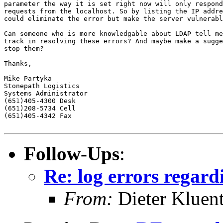
parameter the way it is set right now will only respond
requests from the localhost. So by listing the IP addre
could eliminate the error but make the server vulnerabl
Can someone who is more knowledgable about LDAP tell me
track in resolving these errors? And maybe make a sugge
stop them?

Thanks,

Mike Partyka

Stonepath Logistics

Systems Administrator

(651)405-4300 Desk

(651)208-5734 Cell

(651)405-4342 Fax

Follow-Ups
:
Re: log errors regard
From:
Dieter Kluent