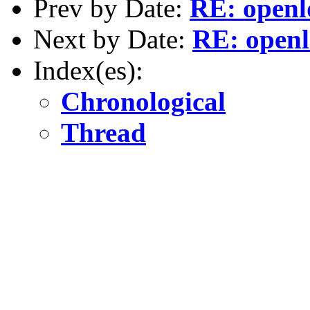
Prev by Date:
RE: openld
Next by Date:
RE: openld
Index(es):
Chronological
Thread