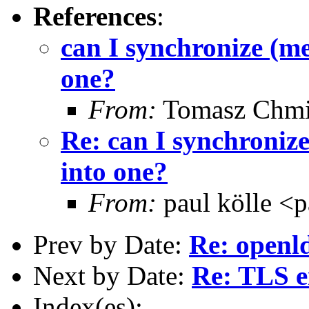
References
:
can I synchronize (me
one?
From:
Tomasz Chmi
Re: can I synchronize
into one?
From:
paul kölle <
Prev by Date:
Re: openld
Next by Date:
Re: TLS er
Index(es):