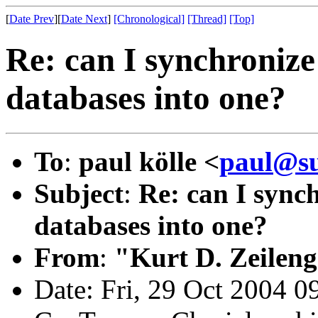
[
Date Prev
][
Date Next
]
[Chronological]
[Thread]
[Top]
Re: can I synchronize
databases into one?
To
:
paul kölle <
paul@su
Subject
:
Re: can I sync
databases into one?
From
:
"Kurt D. Zeilen
Date: Fri, 29 Oct 2004 0