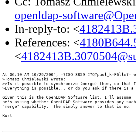
Cc: Tomasz Chmielewski
openldap-software@Op
In-reply-to: <
4182413B.
References: <
4180B644.5
<
4182413B.3070504@sub
At 06:10 AM 10/29/2004, =?ISO-8859-2?Q?paul_k=F6lle?= w
>Tomasz Chmielewski wrote:

>>Is it possible to synchronize (merge) them, so that I
>Everything is possible... or do you ask if there is a 
Given this is the OpenLDAP Software list, I'll assume

he's asking whether OpenLDAP Software provides any such

"merge" capability.  The simply answer to that is no.

Kurt
