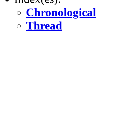
Chronological
Thread