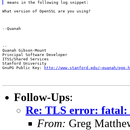
What version of OpenSSL are you using?
--Quanah
--

Quanah Gibson-Mount

Principal Software Developer

ITSS/Shared Services

Stanford University

GnuPG Public Key: 
http://www.stanford.edu/~quanah/pgp.h
Follow-Ups
:
Re: TLS error: fatal:
From:
Greg Matthe