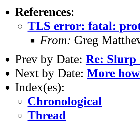
References
:
TLS error: fatal: pro
From:
Greg Matthe
Prev by Date:
Re: Slurp 
Next by Date:
More how 
Index(es):
Chronological
Thread