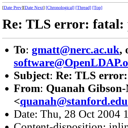
[
Date Prev
][
Date Next
]
[Chronological]
[Thread]
[Top]
Re: TLS error: fatal:
To
:
gmatt@nerc.ac.uk
,
software@OpenLDAP.o
Subject
:
Re: TLS error: 
From
:
Quanah Gibson
<
quanah@stanford.edu
Date: Thu, 28 Oct 2004 
Content-disposition: inli