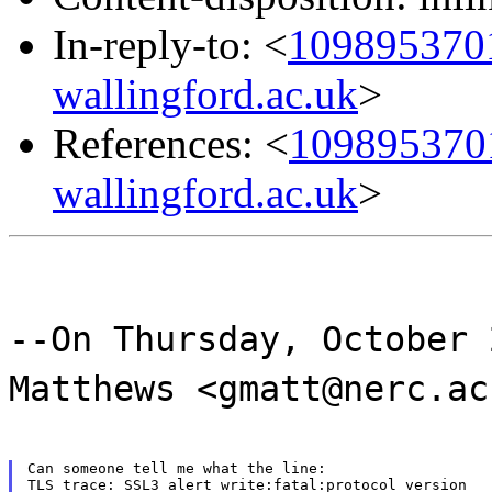
In-reply-to: <
1098953701
wallingford.ac.uk
>
References: <
1098953701
wallingford.ac.uk
>
--On Thursday, October 
Matthews <gmatt@nerc.ac
Can someone tell me what the line:

TLS trace: SSL3 alert write:fatal:protocol version
