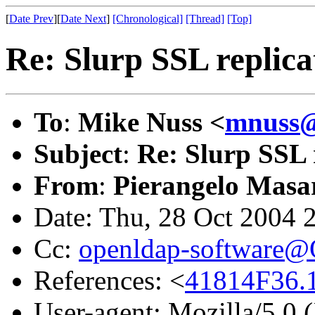
[
Date Prev
][
Date Next
]
[Chronological]
[Thread]
[Top]
Re: Slurp SSL replica
To
:
Mike Nuss <
mnuss
Subject
:
Re: Slurp SSL 
From
:
Pierangelo Masar
Date: Thu, 28 Oct 2004 
Cc:
openldap-software
References: <
41814F36.
User-agent: Mozilla/5.0 