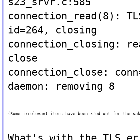
s23_srvr.c:585
connection_read(8): TL
id=264, closing
connection_closing: re
close
connection_close: conn
daemon: removing 8
(Some irrelevant items have been x'ed out for the sa
What's with the TLS er