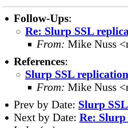
Follow-Ups
:
Re: Slurp SSL replic
From:
Mike Nuss 
References
:
Slurp SSL replicatio
From:
Mike Nuss 
Prev by Date:
Slurp SSL 
Next by Date:
Re: Slurp