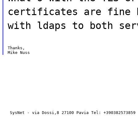
certificates are fine 
with ldaps to both ser
Thanks,

   SysNet - via Dossi,8 27100 Pavia Tel: +390382573859 