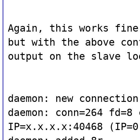
Again, this works fine
but with the above con
output on the slave lo
daemon: new connection
daemon: conn=264 fd=8 
IP=x.x.x.x:40468 (IP=0