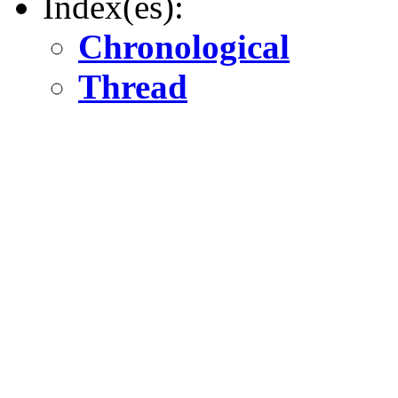
Index(es):
Chronological
Thread