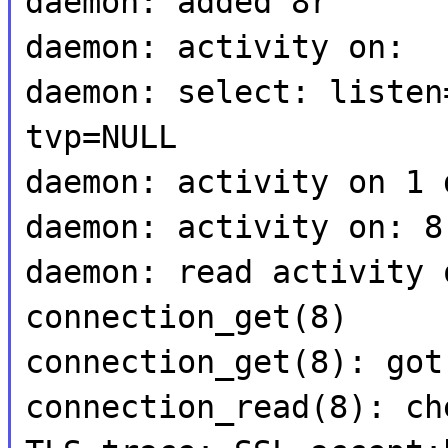
daemon: added 8r
daemon: activity on:
daemon: select: listen
tvp=NULL
daemon: activity on 1 
daemon: activity on: 8
daemon: read activity 
connection_get(8)
connection_get(8): got
connection_read(8): ch