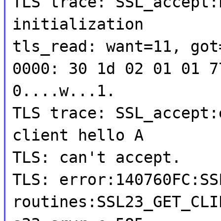
TLS trace: SSL_accept:
initialization
tls_read: want=11, got
0000: 30 1d 02 01 01 7
0....w...1.
TLS trace: SSL_accept:
client hello A
TLS: can't accept.
TLS: error:140760FC:SS
routines:SSL23_GET_CLI