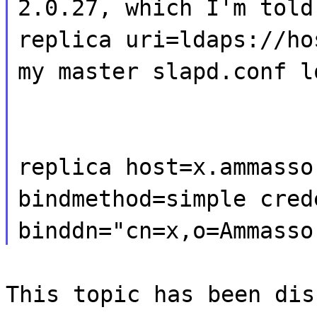
2.0.27, which I'm told
replica uri=ldaps://ho
my master slapd.conf l
replica host=x.ammasso
bindmethod=simple cred
binddn="cn=x,o=Ammasso
This topic has been dis