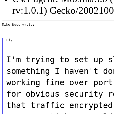
rv:1.0.1) Gecko/200210
Mike Nuss wrote:
Hi,
I'm trying to set up s
something I haven't do
working fine over port
for obvious security r
that traffic encrypted