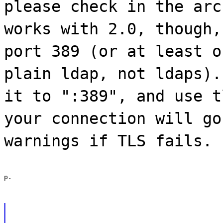
please check in the arc
works with 2.0, though,
port 389 (or at least o
plain ldap, not ldaps).
it to ":389", and use t
your connection will go
warnings if TLS fails.
p.