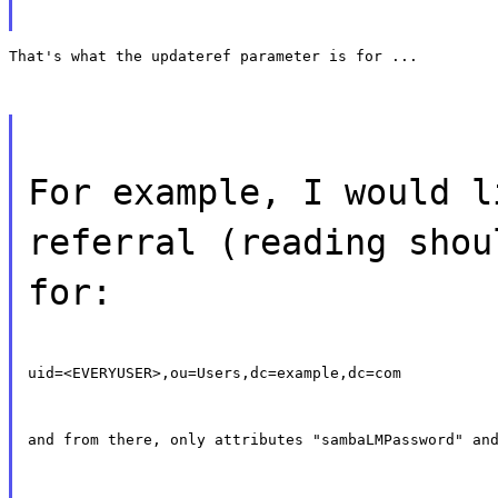
That's what the updateref parameter is for ...
For example, I would l
referral (reading shou
for:
uid=<EVERYUSER>,ou=Users,dc=example,dc=com
and from there, only attributes "sambaLMPassword" an