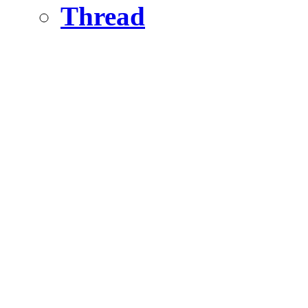
Thread