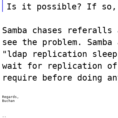
Is it possible? If so,
Samba chases referalls 
see the problem. Samba 
"ldap replication sleep
wait for replication of
require before doing an
Regards,

Buchan
--
