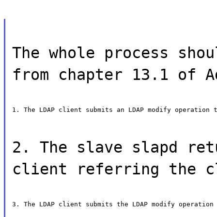
The whole process shou
from chapter 13.1 of A
1. The LDAP client submits an LDAP modify operation 
2. The slave slapd ret
client referring the c
3. The LDAP client submits the LDAP modify operation