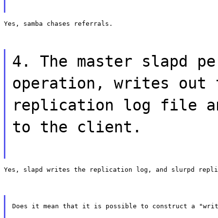
Yes, samba chases referrals.
4. The master slapd pe
operation, writes out 
replication log file a
to the client.
Yes, slapd writes the replication log, and slurpd repli
Does it mean that it is possible to construct a "wri