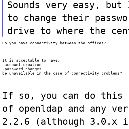
Sounds very easy, but 
to change their passwo
drive to where the cen
Do you have connectivity between the offices?
It is acceptable to have:

-account creation

-password changes

be unavailable in the case of connectivity problems?
If so, you can do this 
of openldap and any ver
2.2.6 (although 3.0.x i