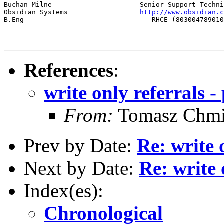
Buchan Milne                      Senior Support Techni
Obsidian Systems                  
http://www.obsidian.c
B.Eng                                RHCE (803004789010
References
:
write only referrals -
From:
Tomasz Chmi
Prev by Date:
Re: write 
Next by Date:
Re: write 
Index(es):
Chronological