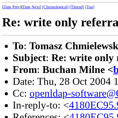
[
Date Prev
][
Date Next
]
[Chronological]
[Thread]
[Top]
Re: write only referra
To
:
Tomasz Chmielewsk
Subject
:
Re: write only 
From
:
Buchan Milne <
Date: Thu, 28 Oct 2004 
Cc:
openldap-software
In-reply-to: <
4180EC95.9
References: <
4180EC95.9