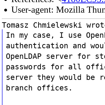
User-agent: Mozilla Thu
Tomasz Chmielewski wrot
In my case, I use Open
authentication and wou
OpenLDAP server for st
passwords for all offi
server they would be r
branch offices.