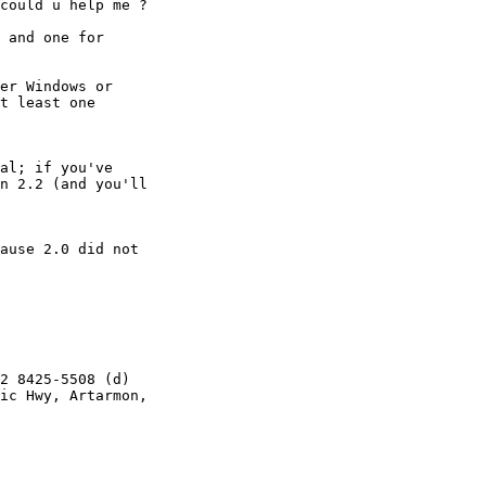
could u help me ?

 and one for 

er Windows or 

t least one 

al; if you've 

n 2.2 (and you'll

ause 2.0 did not 

2 8425-5508 (d)

ic Hwy, Artarmon,
