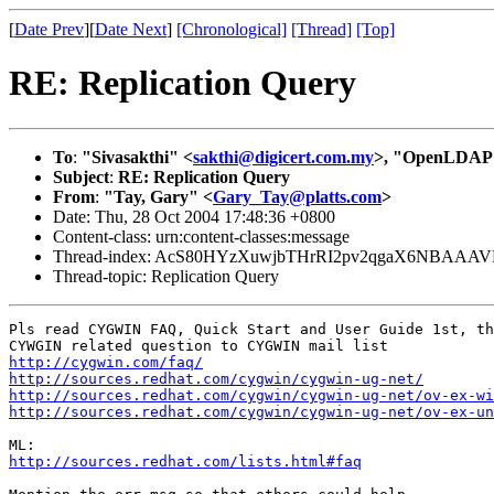
[
Date Prev
][
Date Next
]
[Chronological]
[Thread]
[Top]
RE: Replication Query
To
:
"Sivasakthi" <
sakthi@digicert.com.my
>, "OpenLDAP S
Subject
:
RE: Replication Query
From
:
"Tay, Gary" <
Gary_Tay@platts.com
>
Date: Thu, 28 Oct 2004 17:48:36 +0800
Content-class: urn:content-classes:message
Thread-index: AcS80HYzXuwjbTHrRI2pv2qgaX6NBAAA
Thread-topic: Replication Query
Pls read CYGWIN FAQ, Quick Start and User Guide 1st, th
http://cygwin.com/faq/
http://sources.redhat.com/cygwin/cygwin-ug-net/
http://sources.redhat.com/cygwin/cygwin-ug-net/ov-ex-wi
http://sources.redhat.com/cygwin/cygwin-ug-net/ov-ex-un
http://sources.redhat.com/lists.html#faq