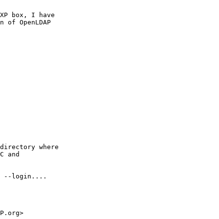
XP box, I have

n of OpenLDAP

directory where

C and

 --login....

P.org>
