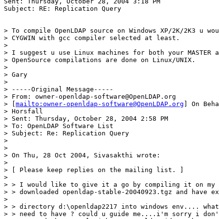
Sent: Thursday, October 28, 2004 3:18 PM

Subject: RE: Replication Query

> To compile OpenLDAP source on Windows XP/2K/2K3 u wou
> CYGWIN with gcc compiler selected at least.

>

> I suggest u use Linux machines for both your MASTER a
> OpenSource compilations are done on Linux/UNIX.

>

> Gary

>

> -----Original Message-----

> From: owner-openldap-software@OpenLDAP.org

> [
mailto:owner-openldap-software@OpenLDAP.org
] On Beha
> Horsfall

> Sent: Thursday, October 28, 2004 2:58 PM

> To: OpenLDAP Software List

> Subject: Re: Replication Query

>

>

> On Thu, 28 Oct 2004, Sivasakthi wrote:

>

> [ Please keep replies on the mailing list. ]

>

> > I would like to give it a go by compiling it on my 
> > downloaded openldap-stable-20040923.tgz and have ex
>

> > directory d:\openldap2217 into windows env.... what
> > need to have ? could u guide me....i'm sorry i don'