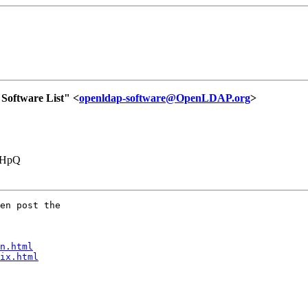
oftware List" <
openldap-software@OpenLDAP.org
>
VHpQ
en post the

n.html
ix.html