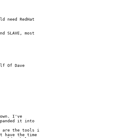
ld need RedHat 

nd SLAVE, most 

lf Of Dave 

own. I've 

panded it into

 are the tools i 

t have the time 
