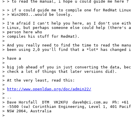
> > to read the manual, i hope u could guide me here ? 
> > if u could guide me to compile one for RedHat Linux
> > Win2003...would be lovely.

>

> I'm afraid I can't help you here, as I don't use eith
> Linux, but perhaps someone else could help (there's a
> person here who

> compiles his stuff for RedHat).

>

> And you really need to find the time to read the manu
> been using 2,0 you'll find that a *lot* has changed i
> have a

>

> big job ahead of you in just converting the data, bec
> check a lot of things that later versions did).

>

> At the very least, read this:

>

> 
http://www.openldap.org/doc/admin22/
>

> --

> Dave Horsfall  DTM  VK2KFU  daveh@ci.com.au  Ph: +61 
> -5500 (sw) Corinthian Engineering, Level 1, 401 Pacif
> NSW 2064, Australia

>
