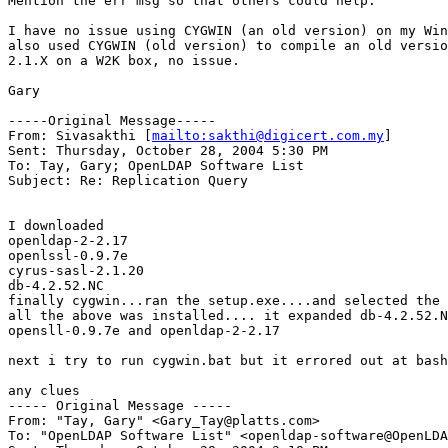
Mention the err msg so that others could help.

I have no issue using CYGWIN (an old version) on my Win
also used CYGWIN (old version) to compile an old versio
2.1.X on a W2K box, no issue.

Gary

-----Original Message-----

From: Sivasakthi [
mailto:sakthi@digicert.com.my
] 

Sent: Thursday, October 28, 2004 5:30 PM

To: Tay, Gary; OpenLDAP Software List

Subject: Re: Replication Query

I downloaded

openldap-2-2.17

openlssl-0.9.7e

cyrus-sasl-2.1.20

db-4.2.52.NC

finally cygwin...ran the setup.exe....and selected the 
all the above was installed.... it expanded db-4.2.52.N
opensll-0.9.7e and openldap-2-2.17

next i try to run cygwin.bat but it errored out at bash
any clues

----- Original Message ----- 

From: "Tay, Gary" <Gary_Tay@platts.com>

To: "OpenLDAP Software List" <openldap-software@OpenLDA