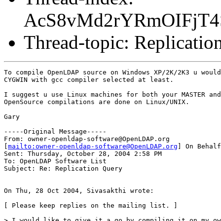
AcS8vMd2rYRmOIFjT
Thread-topic: Replicatio
To compile OpenLDAP source on Windows XP/2K/2K3 u would
CYGWIN with gcc compiler selected at least.

I suggest u use Linux machines for both your MASTER and
OpenSource compilations are done on Linux/UNIX.

Gary

-----Original Message-----

From: owner-openldap-software@OpenLDAP.org

[
mailto:owner-openldap-software@OpenLDAP.org
] On Behalf
Sent: Thursday, October 28, 2004 2:58 PM

To: OpenLDAP Software List

Subject: Re: Replication Query

On Thu, 28 Oct 2004, Sivasakthi wrote:

[ Please keep replies on the mailing list. ]

> I would like to give it a go by compiling it on my ow