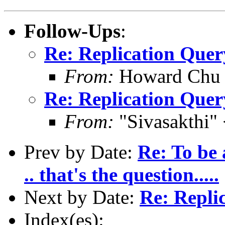
Follow-Ups
:
Re: Replication Quer
From:
Howard Chu
Re: Replication Quer
From:
"Sivasakthi"
Prev by Date:
Re: To be 
.. that's the question.....
Next by Date:
Re: Repli
Index(es):