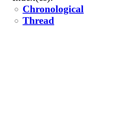
Chronological
Thread