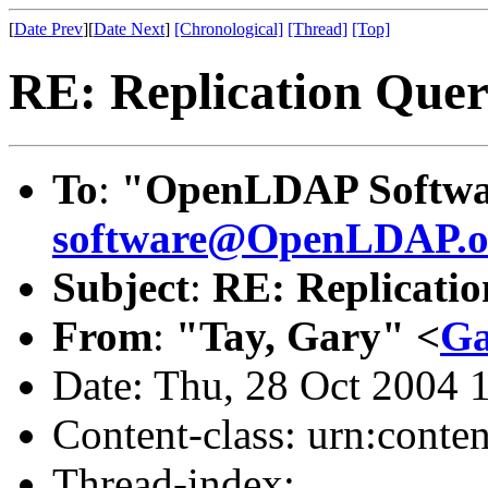
[
Date Prev
][
Date Next
]
[Chronological]
[Thread]
[Top]
RE: Replication Que
To
:
"OpenLDAP Softwar
software@OpenLDAP.o
Subject
:
RE: Replicati
From
:
"Tay, Gary" <
Ga
Date: Thu, 28 Oct 2004 
Content-class: urn:conte
Thread-index: