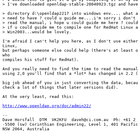
> I've downloaded openldap-stable-20040923.tgz and have
> directory d:\openldap2217 into windows env.... what a
> need to have ? could u guide me....i'm sorry i don't 
> read the manual, i hope u could guide me here ? could
> if u could guide me to compile one for RedHat Linux a
> Win2003...would be lovely.

I'm afraid I can't help you here, as I don't use either
Linux, 

but perhaps someone else could help (there's at least o
who 

compiles his stuff for RedHat).

And you really need to find the time to read the manual
using 2,0 you'll find that a *lot* has changed in 2.2 (
big job ahead of you in just converting the data, becau
check a lot of things that later versions did).

At the very least, read this: 

http://www.openldap.org/doc/admin22/
-- 

Dave Horsfall  DTM  VK2KFU  daveh@ci.com.au  Ph: +61 2 
-5500 (sw) Corinthian Engineering, Level 1, 401 Pacific
NSW 2064, Australia
