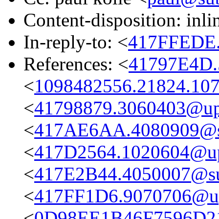
Content-disposition: inli
In-reply-to: <
417FFEDE.
References: <
41797E4D.
<
1098482556.21824.107
<
41798879.3060403@up
<
417AE6AA.4080909@su
<
417D2564.1020604@u
<
417E2B44.4050007@sub
<
417FF1D6.9070706@u
<
0D98EE1B46F7596D21