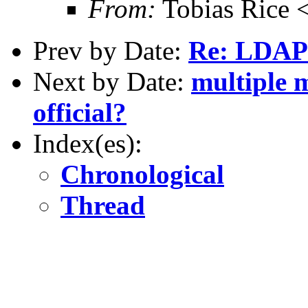
From:
Tobias Rice 
Prev by Date:
Re: LDAP 
Next by Date:
multiple m
official?
Index(es):
Chronological
Thread