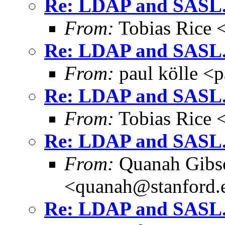
Re: LDAP and SASL.
From:
Tobias Rice 
Re: LDAP and SASL.
From:
paul kölle <
Re: LDAP and SASL.
From:
Tobias Rice 
Re: LDAP and SASL.
From:
Quanah Gibs
<quanah@stanford.
Re: LDAP and SASL.