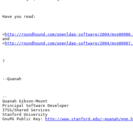
Have you read:
<
http://roundhound.com/openldap-software/2004/msg00906.
and

<
http://roundhound.com/openldap-software/2004/msg00907.
?
--Quanah
--

Quanah Gibson-Mount

Principal Software Developer

ITSS/Shared Services

Stanford University

GnuPG Public Key: 
http://www.stanford.edu/~quanah/pgp.h