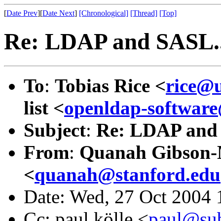
[
Date Prev
][
Date Next
]
[Chronological]
[Thread]
[Top]
Re: LDAP and SASL..
To
:
Tobias Rice <
rice@
list <
openldap-softwa
Subject
:
Re: LDAP and 
From
:
Quanah Gibson
<
quanah@stanford.edu
Date: Wed, 27 Oct 2004 
Cc: paul kölle <
paul@sub