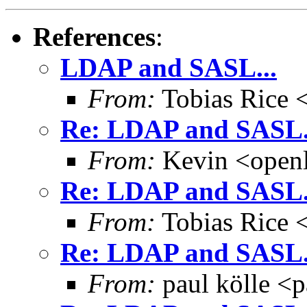
References
:
LDAP and SASL...
From:
Tobias Rice 
Re: LDAP and SASL.
From:
Kevin <open
Re: LDAP and SASL.
From:
Tobias Rice 
Re: LDAP and SASL.
From:
paul kölle <