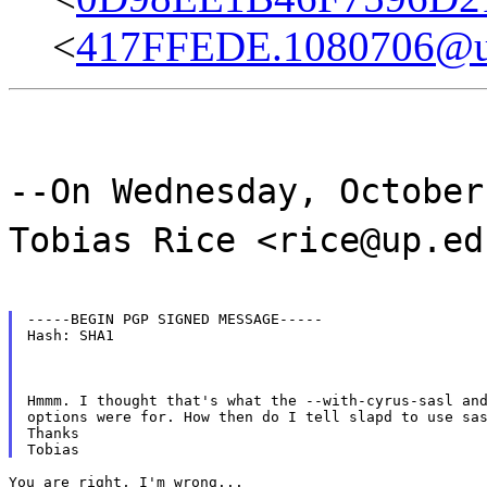
<
417FFEDE.1080706@u
--On Wednesday, October
Tobias Rice <rice@up.ed
-----BEGIN PGP SIGNED MESSAGE-----

Hash: SHA1
Hmmm. I thought that's what the --with-cyrus-sasl and
options were for. How then do I tell slapd to use sas
Thanks

You are right, I'm wrong...