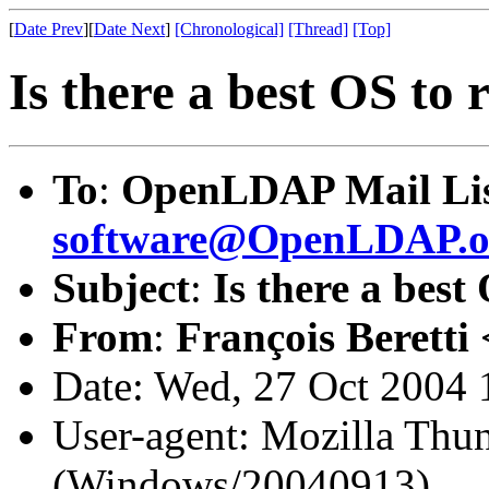
[
Date Prev
][
Date Next
]
[Chronological]
[Thread]
[Top]
Is there a best OS t
To
:
OpenLDAP Mail Lis
software@OpenLDAP.o
Subject
:
Is there a bes
From
:
François Beretti 
Date: Wed, 27 Oct 2004
User-agent: Mozilla Thun
(Windows/20040913)