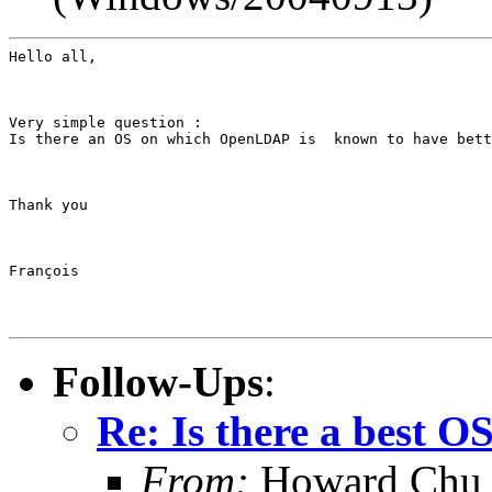
Hello all,
Very simple question :

Is there an OS on which OpenLDAP is  known to have bett
Thank you
François
Follow-Ups
:
Re: Is there a best 
From:
Howard Chu