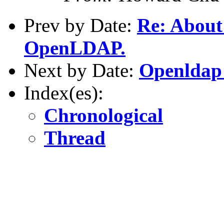
Prev by Date:
Re: About
OpenLDAP.
Next by Date:
Openldap
Index(es):
Chronological
Thread