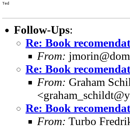
Ted

Follow-Ups
:
Re: Book recomendat
From:
jmorin@domi
Re: Book recomendat
From:
Graham Schil
<graham_schildt@y
Re: Book recomendat
From:
Turbo Fredri