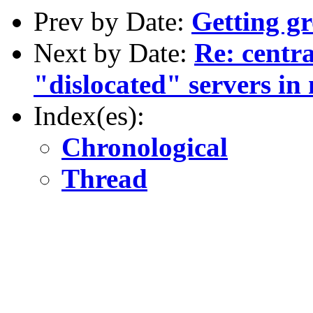
Prev by Date:
Getting g
Next by Date:
Re: centra
"dislocated" servers in 
Index(es):
Chronological
Thread