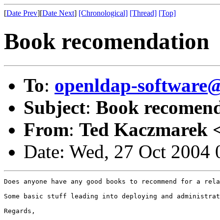
[
Date Prev
][
Date Next
]
[Chronological]
[Thread]
[Top]
Book recomendation
To
:
openldap-softwar
Subject
:
Book recomend
From
:
Ted Kaczmarek 
Date: Wed, 27 Oct 2004 
Does anyone have any good books to recommend for a rela
Some basic stuff leading into deploying and administrat
Regards,
