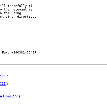
ill (hopefully ;)

o the relevant man

n for using

st other directives

 Fax: +390382476497

2?? )
2?? )
a Core 2?? )