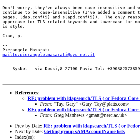
Don't worry, they've always been case-insensitive and w
continue to be case-insensitive (I've added a comment t
pages, ldap.conf(5) and slapd.conf(5)).  The only reaso
uppercase for TLS-related keywords and lowercase for mo
is style.

Ciao, p.

-- 

mailto:pierangelo.masarati@sys-net.it
    SysNet - via Dossi,8 27100 Pavia Tel: +390382573859
References
:
RE: problem with ldapsearch/TLS ( or Fedora Core 
From:
"Tay, Gary" <Gary_Tay@platts.com>
RE: problem with ldapsearch/TLS ( or Fedora Core 
From:
Greg Matthews <gmatt@nerc.ac.uk>
Prev by Date:
RE: problem with ldapsearch/TLS ( or Fedor
Next by Date:
Getting group sAMAccountName lists
Index(es):