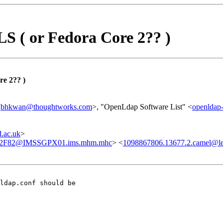
S ( or Fedora Core 2?? )
re 2?? )
<
bhkwan@thoughtworks.com
>, "OpenLdap Software List" <
openlda
.ac.uk
>
2F82@IMSSGPX01.ims.mhm.mhc
> <
1098867806.13677.2.camel@lea
ldap.conf should be
