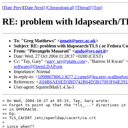
[
Date Prev
][
Date Next
]
[Chronological]
[Thread]
[Top]
RE: problem with ldapsearch/TL
To
:
"Greg Matthews" <
gmatt@nerc.ac.uk
>
Subject
:
RE: problem with ldapsearch/TLS ( or Fedora Co
From
:
"Pierangelo Masarati" <
ando@sys-net.it
>
Date: Wed, 27 Oct 2004 11:28:37 +0200 (CEST)
Cc: "Tay, Gary" <
gary_tay@platts.com
>, "Barrow H Kwan" 
software@OpenLDAP.org
Importance: Normal
In-reply-to: <
1098867806.13677.2.camel@lea.nerc-wallingford
References: <
A04B6AE6ED3BD742B64D5B17093F64E291
User-agent: SquirrelMail/1.4.3a-1
> On Wed, 2004-10-27 at 05:15, Tay, Gary wrote:

>> Forgot to point up that the "tls_..." directives in 
>> in UPPERACSE.

>> Eg:

>> TLS_CACERT /etc/openldap/cacert/ca.crt

>

> since when??
