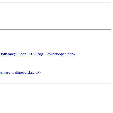
p-software@OpenLDAP.org
>,
owner-openldap-
.nerc-wallingford.ac.uk
>