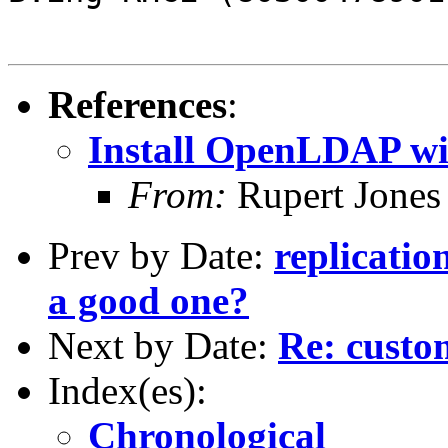
References
:
Install OpenLDAP w
From:
Rupert Jones
Prev by Date:
replicatio
a good one?
Next by Date:
Re: custo
Index(es):
Chronological