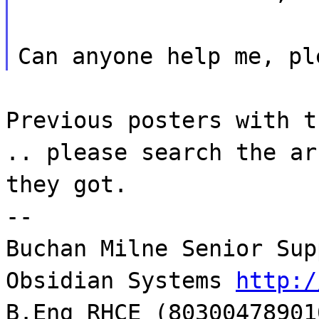
Can anyone help me, pl
Previous posters with t
.. please search the ar
they got.
--
Buchan Milne Senior Sup
Obsidian Systems
http:/
B.Eng RHCE (80300478901