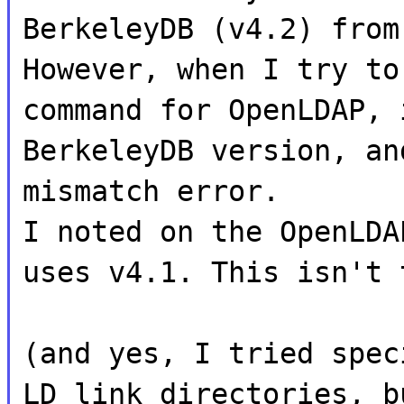
BerkeleyDB (v4.2) from
However, when I try to
command for OpenLDAP, 
BerkeleyDB version, an
mismatch error.
I noted on the OpenLDA
uses v4.1. This isn't 
(and yes, I tried spec
LD link directories, b