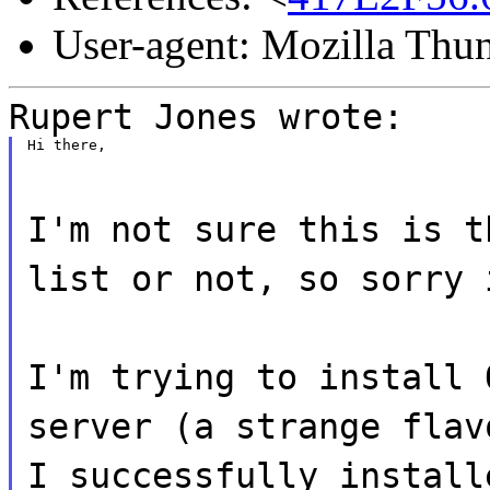
User-agent: Mozilla Thu
Rupert Jones wrote:
Hi there,
I'm not sure this is t
list or not, so sorry 
I'm trying to install 
server (a strange flav
I successfully install