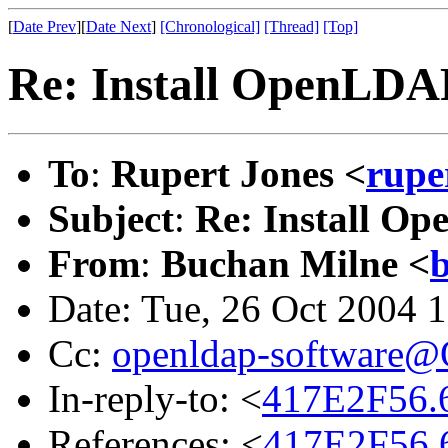
[
Date Prev
][
Date Next
]
[Chronological]
[Thread]
[Top]
Re: Install OpenLDA
To
:
Rupert Jones <
rupe
Subject
:
Re: Install O
From
:
Buchan Milne <
Date: Tue, 26 Oct 2004 
Cc:
openldap-software
In-reply-to: <
417E2F56.
References: <
417E2F56.