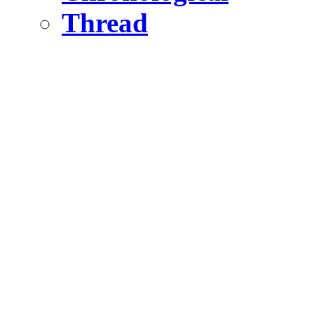
Thread