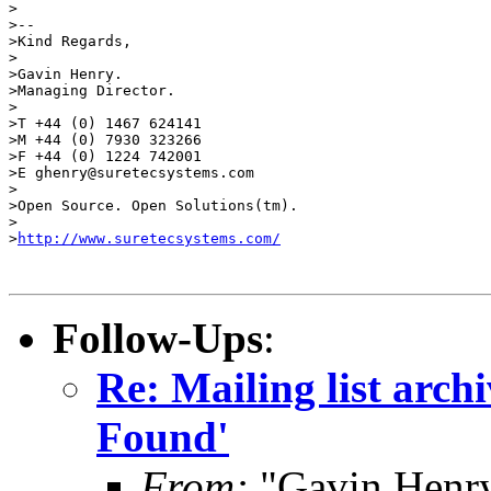
>

>-- 

>Kind Regards,

>

>Gavin Henry.

>Managing Director.

>

>T +44 (0) 1467 624141

>M +44 (0) 7930 323266

>F +44 (0) 1224 742001

>E ghenry@suretecsystems.com

>

>Open Source. Open Solutions(tm).

>

>
http://www.suretecsystems.com/
Follow-Ups
:
Re: Mailing list arch
Found'
From:
"Gavin Henr