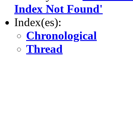
Index Not Found'
Index(es):
Chronological
Thread