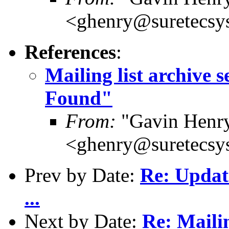
<ghenry@suretecsy
References
:
Mailing list archive 
Found"
From:
"Gavin Henr
<ghenry@suretecsy
Prev by Date:
Re: Updat
...
Next by Date:
Re: Mailin