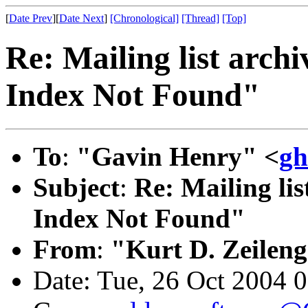
[
Date Prev
][
Date Next
]
[Chronological]
[Thread]
[Top]
Re: Mailing list arch
Index Not Found"
To
:
"Gavin Henry" <
gh
Subject
:
Re: Mailing lis
Index Not Found"
From
:
"Kurt D. Zeilen
Date: Tue, 26 Oct 2004 