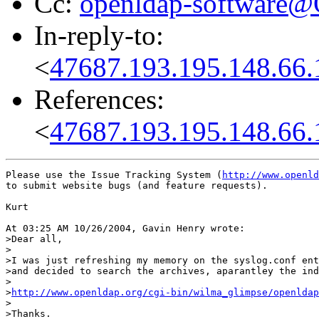
Cc:
openldap-software
In-reply-to:
<
47687.193.195.148.66.
References:
<
47687.193.195.148.66.
Please use the Issue Tracking System (
http://www.openld
to submit website bugs (and feature requests). 

Kurt

At 03:25 AM 10/26/2004, Gavin Henry wrote:

>Dear all,

>

>I was just refreshing my memory on the syslog.conf ent
>and decided to search the archives, aparantley the ind
>

>
http://www.openldap.org/cgi-bin/wilma_glimpse/openldap
>

>Thanks.
