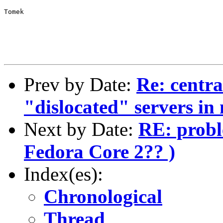
Tomek
Prev by Date:
Re: centra
"dislocated" servers in 
Next by Date:
RE: probl
Fedora Core 2?? )
Index(es):
Chronological
Thread