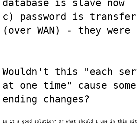
database is slave now
c) password is transfer
(over WAN) - they were 
Wouldn't this "each ser
at one time" cause some
ending changes?
Is it a good solution? Or what should I use in this sit