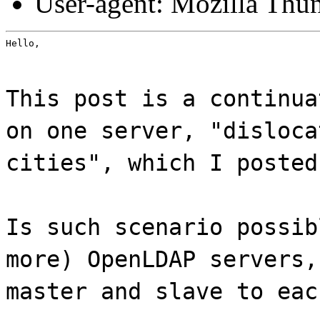
User-agent: Mozilla Thu
Hello,
This post is a continua
on one server, "disloca
cities", which I posted
Is such scenario possib
more) OpenLDAP servers,
master and slave to eac