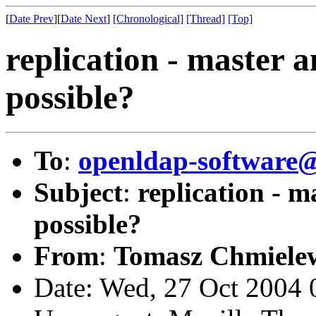
[
Date Prev
][
Date Next
]
[Chronological]
[Thread]
[Top]
replication - master a
possible?
To
:
openldap-softwar
Subject
:
replication - m
possible?
From
:
Tomasz Chmielew
Date: Wed, 27 Oct 2004