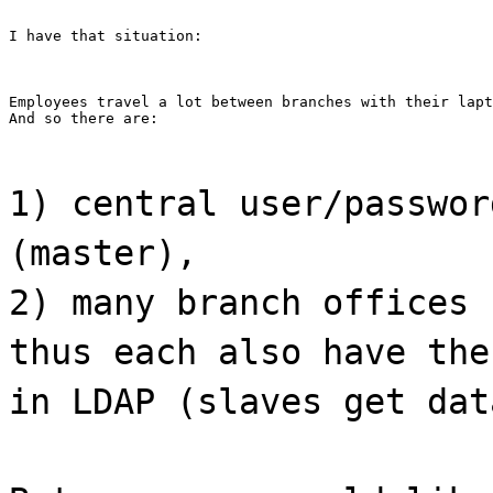
I have that situation:
Employees travel a lot between branches with their lapt
And so there are:
1) central user/passwor
(master),
2) many branch offices 
thus each also have the
in LDAP (slaves get dat