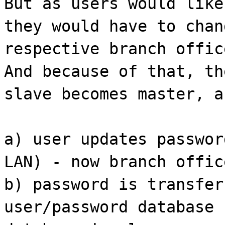
But as users would like
they would have to chan
respective branch offic
And because of that, th
slave becomes master, a
a) user updates passwor
LAN) - now branch offic
b) password is transfer
user/password database 