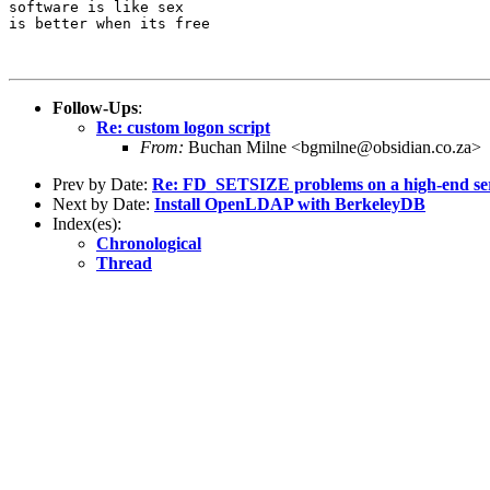
software is like sex

is better when its free

Follow-Ups
:
Re: custom logon script
From:
Buchan Milne <bgmilne@obsidian.co.za>
Prev by Date:
Re: FD_SETSIZE problems on a high-end se
Next by Date:
Install OpenLDAP with BerkeleyDB
Index(es):
Chronological
Thread