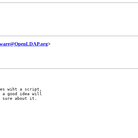
ftware@OpenLDAP.org
>
es wiht a script,

 a good idea will

 sure about it.
