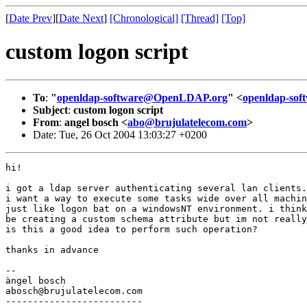
[
Date Prev
][
Date Next
]
[Chronological]
[Thread]
[Top]
custom logon script
To
:
"
openldap-software@OpenLDAP.org
" <
openldap-so
Subject
:
custom logon script
From
:
angel bosch <
abo@brujulatelecom.com
>
Date: Tue, 26 Oct 2004 13:03:27 +0200
hi!

i got a ldap server authenticating several lan clients.

i want a way to execute some tasks wide over all machin
just like logon bat on a windowsNT environment. i think
be creating a custom schema attribute but im not really
is this a good idea to perform such operation?

thanks in advance

-- 

àngel bosch

abosch@brujulatelecom.com 

-------------------------
