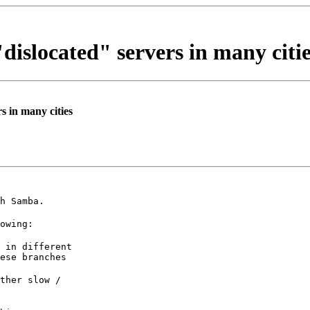
"dislocated" servers in many citi
s in many cities
h Samba.
owing:
 in different

ese branches
ther slow /
