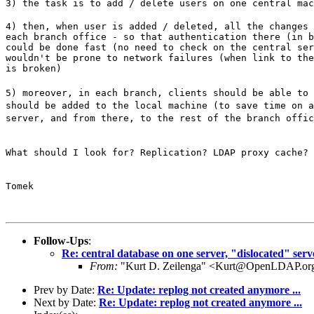
3) the task is to add / delete users on one central mac
4) then, when user is added / deleted, all the changes 
each branch office - so that authentication there (in b
could be done fast (no need to check on the central ser
wouldn't be prone to network failures (when link to the
is broken)
5) moreover, in each branch, clients should be able to 
should be added to the local machine (to save time on a
server, and from there, to the rest of the branch offic
What should I look for? Replication? LDAP proxy cache? 
Tomek
Follow-Ups
:
Re: central database on one server, "dislocated" serv
From:
"Kurt D. Zeilenga" <Kurt@OpenLDAP.or
Prev by Date:
Re: Update: replog not created anymore ...
Next by Date:
Re: Update: replog not created anymore ...