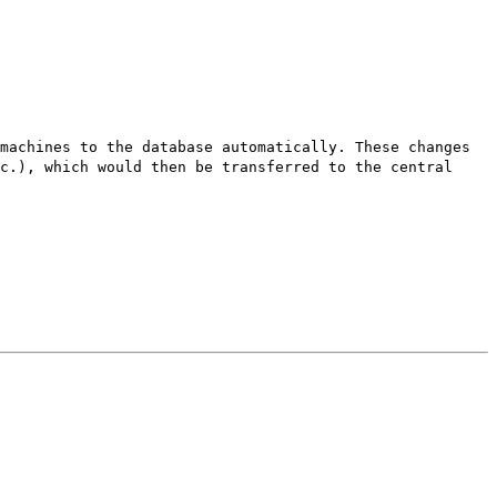
machines to the database automatically. These changes
c.), which would then be transferred to the central