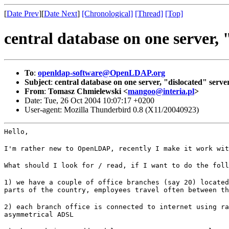
[
Date Prev
][
Date Next
]
[Chronological]
[Thread]
[Top]
central database on one server, 
To
:
openldap-software@OpenLDAP.org
Subject
:
central database on one server, "dislocated" server
From
:
Tomasz Chmielewski <
mangoo@interia.pl
>
Date: Tue, 26 Oct 2004 10:07:17 +0200
User-agent: Mozilla Thunderbird 0.8 (X11/20040923)
Hello,
I'm rather new to OpenLDAP, recently I make it work wit
What should I look for / read, if I want to do the foll
1) we have a couple of office branches (say 20) located
parts of the country, employees travel often between th
2) each branch office is connected to internet using ra
asymmetrical ADSL