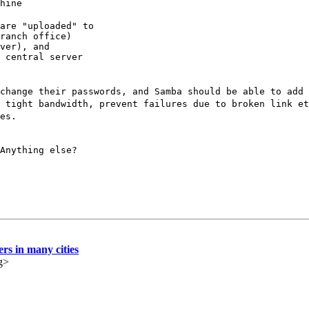
hine
are "uploaded" to

ranch office)

ver), and

 central server

change their passwords, and Samba should be able to add 
 tight bandwidth, prevent failures due to broken link et
es.
Anything else?
ers in many cities
g>