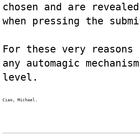
chosen and are revealed
when pressing the submi
For these very reasons 
any automagic mechanism
level.
Ciao, Michael.