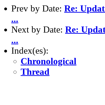
Prev by Date:
Re: Updat
...
Next by Date:
Re: Updat
...
Index(es):
Chronological
Thread