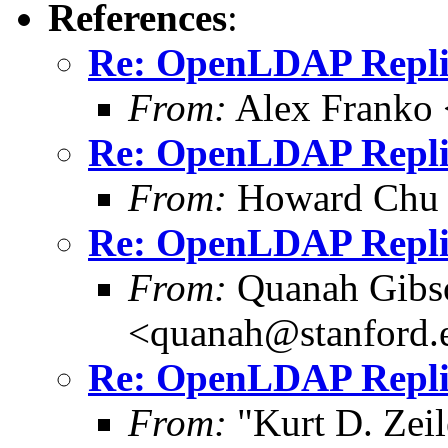
References
:
Re: OpenLDAP Replica
From:
Alex Franko
Re: OpenLDAP Replica
From:
Howard Chu
Re: OpenLDAP Replica
From:
Quanah Gibs
<quanah@stanford.
Re: OpenLDAP Replica
From:
"Kurt D. Ze