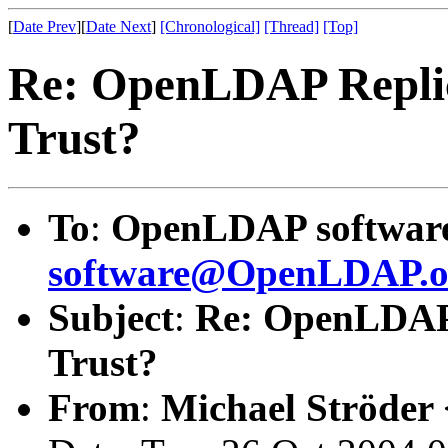
[
Date Prev
][
Date Next
]
[Chronological]
[Thread]
[Top]
Re: OpenLDAP Replica
Trust?
To
:
OpenLDAP software 
software@OpenLDAP.o
Subject
:
Re: OpenLDAP R
Trust?
From
:
Michael Ströder 