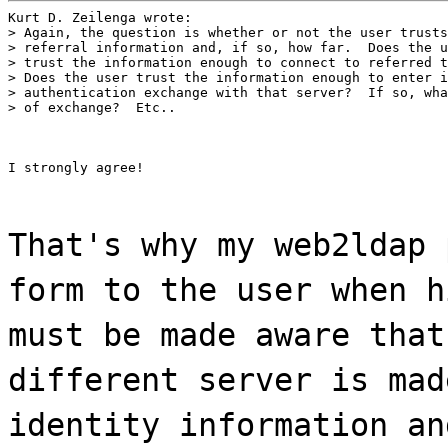
Kurt D. Zeilenga wrote:

> Again, the question is whether or not the user trusts
> referral information and, if so, how far.  Does the u
> trust the information enough to connect to referred t
> Does the user trust the information enough to enter i
> authentication exchange with that server?  If so, wha
> of exchange?  Etc..
I strongly agree!
That's why my web2ldap 
form to the user when h
must be made aware that
different server is mad
identity information an