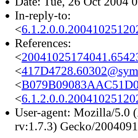
Date: Tue, 26 Oct 2004 
In-reply-to:
<
6.1.2.0.0.2004102512
References:
<
20041025174041.6542
<
417D4728.60302@sym
<
B079B09083AAC51D0
<
6.1.2.0.0.2004102512
User-agent: Mozilla/5.0 
rv:1.7.3) Gecko/200409