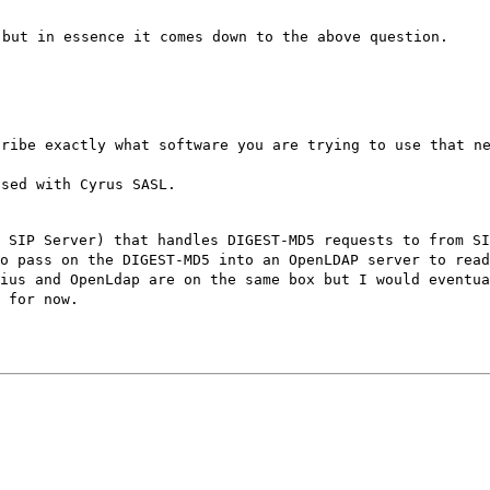
 but in essence it comes down to the above question.
cribe exactly what software you are trying to use that n
used with Cyrus SASL.
 SIP Server) that handles DIGEST-MD5 requests to from SI
o pass on the DIGEST-MD5 into an OpenLDAP server to rea
ius and OpenLdap are on the same box but I would eventua
 for now.