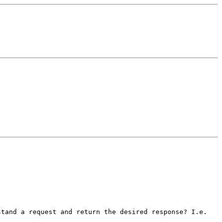
stand a request and return the desired response? I.e.