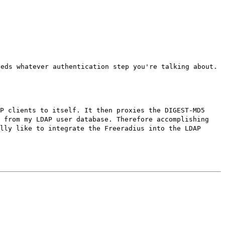
eeds whatever authentication step you're talking about.
P clients to itself. It then proxies the DIGEST-MD5
d from my LDAP user database. Therefore accomplishing
lly like to integrate the Freeradius into the LDAP