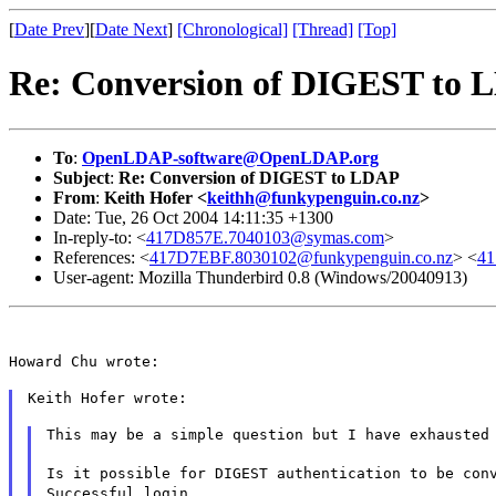
[
Date Prev
][
Date Next
]
[Chronological]
[Thread]
[Top]
Re: Conversion of DIGEST to
To
:
OpenLDAP-software@OpenLDAP.org
Subject
:
Re: Conversion of DIGEST to LDAP
From
:
Keith Hofer <
keithh@funkypenguin.co.nz
>
Date: Tue, 26 Oct 2004 14:11:35 +1300
In-reply-to: <
417D857E.7040103@symas.com
>
References: <
417D7EBF.8030102@funkypenguin.co.nz
> <
41
User-agent: Mozilla Thunderbird 0.8 (Windows/20040913)
Howard Chu wrote:
Keith Hofer wrote:
This may be a simple question but I have exhausted
Is it possible for DIGEST authentication to be con
Successful login.