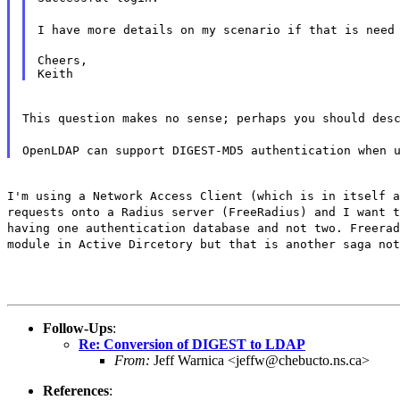
I have more details on my scenario if that is need
Cheers,

This question makes no sense; perhaps you should des
OpenLDAP can support DIGEST-MD5 authentication when 
I'm using a Network Access Client (which is in itself a
requests onto a Radius server (FreeRadius) and I want t
having one authentication database and not two. Freerad
module in Active Dircetory but that is another saga not
Follow-Ups
:
Re: Conversion of DIGEST to LDAP
From:
Jeff Warnica <jeffw@chebucto.ns.ca>
References
: