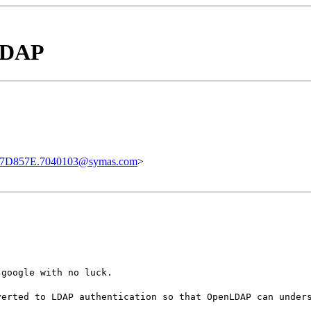
 LDAP
7D857E.7040103@symas.com
>
 google with no luck.
verted to LDAP authentication so that OpenLDAP can under