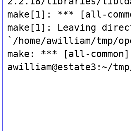
2.2.18/libraries/libld
make[1]: *** [all-comm
make[1]: Leaving direc
`/home/awilliam/tmp/op
make: *** [all-common]
awilliam@estate3:~/tmp