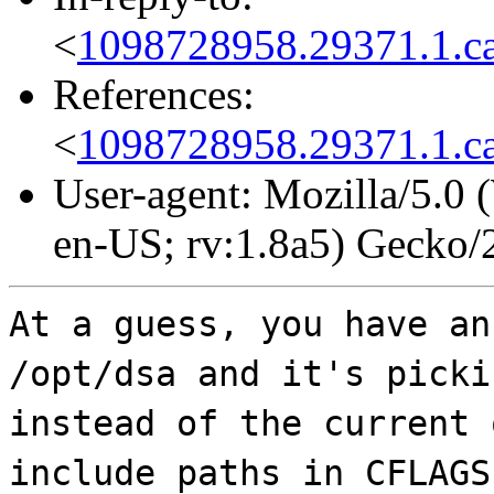
<
1098728958.29371.1.ca
References:
<
1098728958.29371.1.ca
User-agent: Mozilla/5.0
en-US; rv:1.8a5) Gecko
At a guess, you have an
/opt/dsa and it's picki
instead of the current 
include paths in CFLAGS