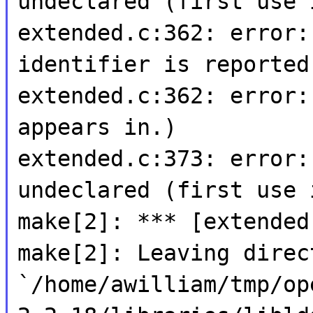
undeclared (first use 
extended.c:362: error:
identifier is reported
extended.c:362: error:
appears in.)
extended.c:373: error:
undeclared (first use 
make[2]: *** [extended
make[2]: Leaving direc
`/home/awilliam/tmp/op