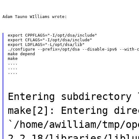
Adam Tauno WIlliams wrote:
export CPPFLAGS="-I/opt/dsa/include"

export CFLAGS="-I/opt/dsa/include"

export LDFLAGS="-L/opt/dsa/lib"

./configure --prefix=/opt/dsa --disable-ipv6 --with-c
make depend

make

....

....

....
Entering subdirectory 
make[2]: Entering dire
`/home/awilliam/tmp/op
2.2.18/libraries/liblu