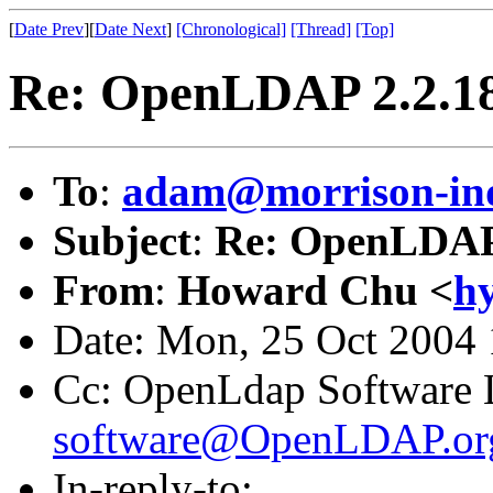
[
Date Prev
][
Date Next
]
[Chronological]
[Thread]
[Top]
Re: OpenLDAP 2.2.18
To
:
adam@morrison-in
Subject
:
Re: OpenLDAP 
From
:
Howard Chu <
h
Date: Mon, 25 Oct 2004 
Cc: OpenLdap Software L
software@OpenLDAP.or
In-reply-to: