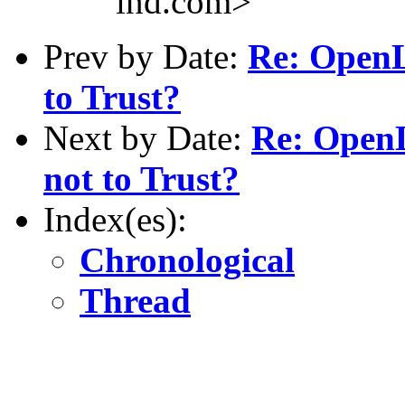
ind.com>
Prev by Date:
Re: OpenL
to Trust?
Next by Date:
Re: OpenL
not to Trust?
Index(es):
Chronological
Thread