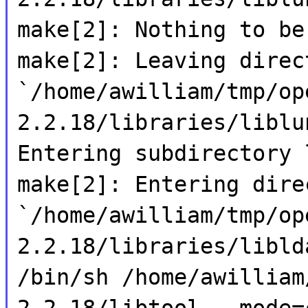
make[2]: Nothing to be
make[2]: Leaving direc
`/home/awilliam/tmp/op
2.2.18/libraries/liblu
Entering subdirectory 
make[2]: Entering dire
`/home/awilliam/tmp/op
2.2.18/libraries/libld
/bin/sh /home/awilliam
2.2.18/libtool --mode=