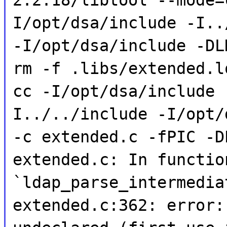
I/opt/dsa/include -I..
-I/opt/dsa/include -DL
rm -f .libs/extended.l
cc -I/opt/dsa/include 
I../../include -I/opt/
-c extended.c -fPIC -D
extended.c: In functio
`ldap_parse_intermedia
extended.c:362: error: