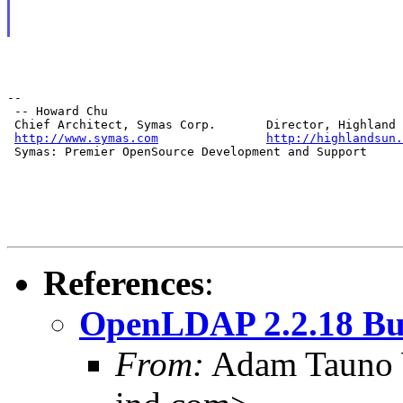
--

 -- Howard Chu

 Chief Architect, Symas Corp.       Director, Highland 
http://www.symas.com
http://highlandsun.
 Symas: Premier OpenSource Development and Support
References
:
OpenLDAP 2.2.18 Bu
From:
Adam Tauno 