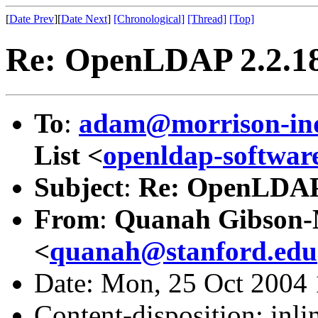
[
Date Prev
][
Date Next
]
[Chronological]
[Thread]
[Top]
Re: OpenLDAP 2.2.18
To
:
adam@morrison-in
List <
openldap-softw
Subject
:
Re: OpenLDAP 
From
:
Quanah Gibson
<
quanah@stanford.edu
Date: Mon, 25 Oct 2004 
Content-disposition: inli