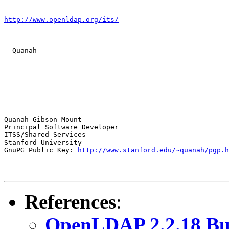
http://www.openldap.org/its/
--Quanah
--

Quanah Gibson-Mount

Principal Software Developer

ITSS/Shared Services

Stanford University

GnuPG Public Key: 
http://www.stanford.edu/~quanah/pgp.h
References
:
OpenLDAP 2.2.18 Bu