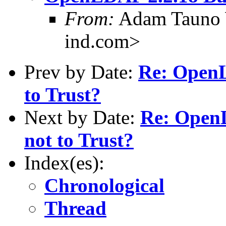
From:
Adam Tauno 
ind.com>
Prev by Date:
Re: OpenL
to Trust?
Next by Date:
Re: OpenL
not to Trust?
Index(es):
Chronological
Thread