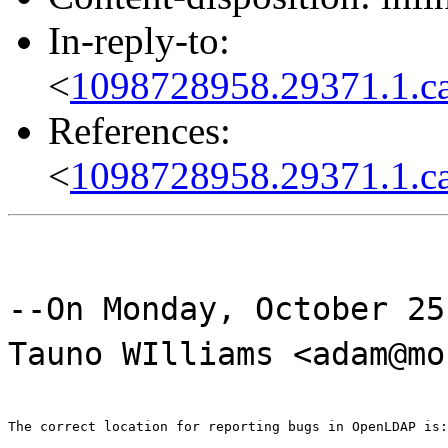
In-reply-to:
<
1098728958.29371.1.ca
References:
<
1098728958.29371.1.ca
--On Monday, October 25
Tauno WIlliams <adam@mo
The correct location for reporting bugs in OpenLDAP is: