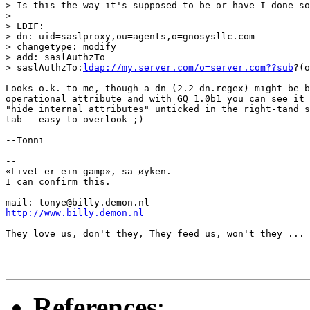
> Is this the way it's supposed to be or have I done so
> 

> LDIF:

> dn: uid=saslproxy,ou=agents,o=gnosysllc.com

> changetype: modify

> add: saslAuthzTo

> saslAuthzTo:
ldap://my.server.com/o=server.com??sub
?(o
Looks o.k. to me, though a dn (2.2 dn.regex) might be b
operational attribute and with GQ 1.0b1 you can see it 
"hide internal attributes" unticked in the right-tand s
tab - easy to overlook ;)

--Tonni

-- 

«Livet er ein gamp», sa øyken.

I can confirm this.

http://www.billy.demon.nl
They love us, don't they, They feed us, won't they ...

References
: