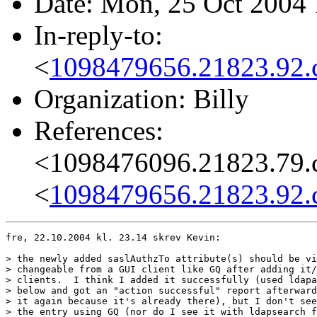
Date: Mon, 25 Oct 2004
In-reply-to:
<
1098479656.21823.92.
Organization: Billy
References:
<1098476096.21823.79.
<
1098479656.21823.92.
fre, 22.10.2004 kl. 23.14 skrev Kevin:

> the newly added saslAuthzTo attribute(s) should be vi
> changeable from a GUI client like GQ after adding it/
> clients.  I think I added it successfully (used ldapa
> below and got an "action successful" report afterward
> it again because it's already there), but I don't see
> the entry using GQ (nor do I see it with ldapsearch f