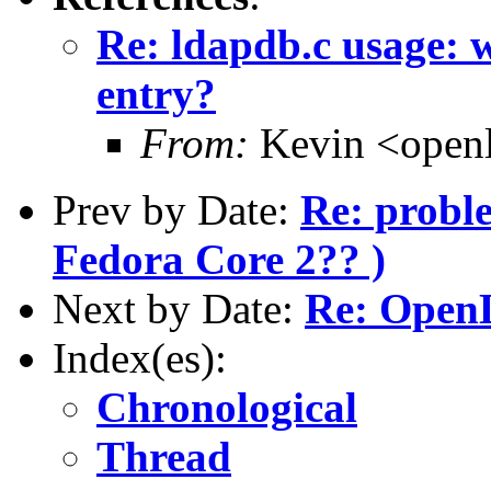
Re: ldapdb.c usage: w
entry?
From:
Kevin <open
Prev by Date:
Re: probl
Fedora Core 2?? )
Next by Date:
Re: Open
Index(es):
Chronological
Thread