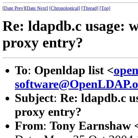
[
Date Prev
][
Date Next
]
[Chronological]
[Thread]
[Top]
Re: ldapdb.c usage: w
proxy entry?
To
:
Openldap list <
open
software@OpenLDAP.o
Subject
:
Re: ldapdb.c u
proxy entry?
From
:
Tony Earnshaw 