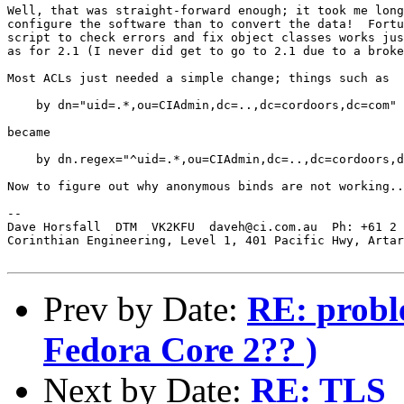
Well, that was straight-forward enough; it took me long
configure the software than to convert the data!  Fortu
script to check errors and fix object classes works jus
as for 2.1 (I never did get to go to 2.1 due to a broke
Most ACLs just needed a simple change; things such as

    by dn="uid=.*,ou=CIAdmin,dc=..,dc=cordoors,dc=com" 
became

    by dn.regex="^uid=.*,ou=CIAdmin,dc=..,dc=cordoors,d
Now to figure out why anonymous binds are not working..
-- 

Dave Horsfall  DTM  VK2KFU  daveh@ci.com.au  Ph: +61 2 
Corinthian Engineering, Level 1, 401 Pacific Hwy, Artar
Prev by Date:
RE: probl
Fedora Core 2?? )
Next by Date:
RE: TLS