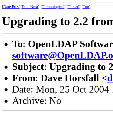
[
Date Prev
][
Date Next
]
[Chronological]
[Thread]
[Top]
Upgrading to 2.2 from
To
:
OpenLDAP Software
software@OpenLDAP.o
Subject
:
Upgrading to 2
From
:
Dave Horsfall <
d
Date: Mon, 25 Oct 2004
Archive: No