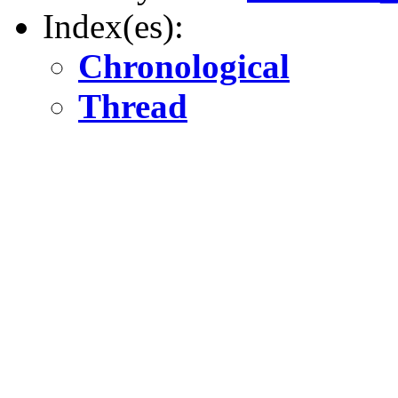
Index(es):
Chronological
Thread