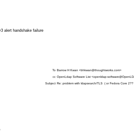
alert handshake failure
To
Barrow H Kwan <bhkwan@thoughtworks.com>
cc
OpenLdap Software List <openldap-software@OpenLD
Subject
Re: problem with ldapsearch/TLS ( or Fedora Core 2?? 
D