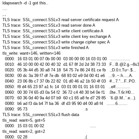
ldapsearch -d -1 got this..
....
,.,
TLS trace: SSL_connect:SSLv3 read server certificate request A
TLS trace: SSL_connect:SSLv3 read server done A
TLS trace: SSL_connect:SSLv3 write client certificate A
TLS trace: SSL_connect:SSLv3 write client key exchange A
TLS trace: SSL_connect:SSLv3 write change cipher spec A
TLS trace: SSL_connect:SSLv3 write finished A
tls_write: want=146, written=146
0000: 16 03 01 00 07 0b 00 00 03 00 00 00 16 03 01 00 ................
0010: 46 10 00 00 42 00 40 32 d1 67 8f 2d 2d 38 73 33 F...B.@2.g.--8s
0020: 05 3b 44 d5 30 a8 74 18 54 75 7e 86 24 81 ce fb .;D.0.t.Tu~.$...
0030: 00 dc 3a 39 f7 df 7e db 68 93 02 e9 0d 00 41 e6 ..:9..~.h.....A.
0040: 23 06 8b c7 37 0b 22 82 01 d0 46 a2 1b 50 4f 03 #...7."...F..PO.
0050: f8 d4 65 23 97 a1 fc 14 03 01 00 01 01 16 03 01 ..e#............
0060: 00 30 74 65 d3 0a 54 f2 36 72 c4 48 30 b4 0e f1 .0te..T.6r.H0...
0070: 60 36 0d 40 9a 4d 07 b9 60 c1 65 a8 fe d7 29 85 `6.@.M..`.e...).
0080: b6 ad f3 da b4 7f ba 36 df d3 95 90 d4 00 a8 f4 .......6........
0090: 95 73 .s
TLS trace: SSL_connect:SSLv3 flush data
tls_read: want=5, got=5
0000: 15 03 01 00 02 .....
tls_read: want=2, got=2
0000: 02 28 .(