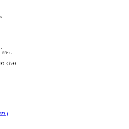
ed
s,
a RPMs.
hat gives
?? )