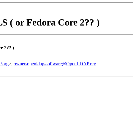
S ( or Fedora Core 2?? )
e 2?? )
.org
>,
owner-openldap-software@OpenLDAP.org