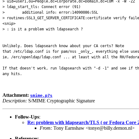
> uid=user1,ou=People,dc=Corporate,dc=Domain,dc=COM -x -W -ZZ
> ldap_start_tls: Connect error (91)
> additional info: error:14090086:SSL
> routines:SSL3_GET_SERVER_CERTIFICATE:certificate verify fail
<snip>
> : is it a problem with ldapsearch ?
Unlikely. Does ldapsearch know about your CA certs? Note
that /etc/ldap.conf is for pam/nss _only_, everything else use
ie, /erc/openldap/ldap.conf ... at least with all the RH/Fedor
If that doesn't work, run ldapsearch with "-d -1" and see if t
any hits.
Attachment:
smime.p7s
Description:
S/MIME Cryptographic Signature
Follow-Ups
:
Re: problem with ldapsearch/TLS ( or Fedora Core 2
From:
Tony Earnshaw <tonye@billy.demon.nl>
References
: