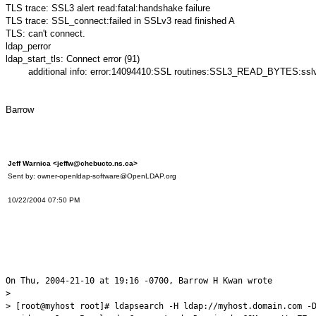
TLS trace: SSL3 alert read:fatal:handshake failure
TLS trace: SSL_connect:failed in SSLv3 read finished A
TLS: can't connect.
ldap_perror
ldap_start_tls: Connect error (91)
additional info: error:14094410:SSL routines:SSL3_READ_BYTES:sslv3 
Barrow
Jeff Warnica <jeffw@chebucto.ns.ca>
Sent by: owner-openldap-software@OpenLDAP.org
10/22/2004 07:50 PM
On Thu, 2004-21-10 at 19:16 -0700, Barrow H Kwan wrote
>
> [root@myhost root]# ldapsearch -H ldap://myhost.domain.com -