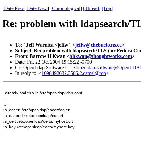
[
Date Prev
][
Date Next
]
[Chronological]
[Thread]
[Top]
Re: problem with ldapsearch/TL
To
:
"Jeff Warnica <jeffw" <
jeffw@chebucto.ns.ca
>
Subject
:
Re: problem with ldapsearch/TLS ( or Fedora Cor
From
:
Barrow H Kwan <
bhkwan@thoughtworks.com
>
Date: Fri, 22 Oct 2004 19:15:22 -0700
Cc: OpenLdap Software List <
openldap-software@OpenLDAP
In-reply-to: <
1098492632.3586.2.camel@ron
>
I already had this in /etc/openldap/ldap.conf
...
...
tls_cacert /etc/openldap/cacert/ca.crt
tls_cacertdir /etc/openldap/cacert
tls_cert /etc/openldap/certs/myhost.crt
tls_key /etc/openldap/certs/myhost.key
..