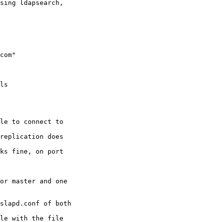
sing ldapsearch, 

com"

ls

le to connect to 

replication does 

ks fine, on port 

or master and one 

slapd.conf of both 

le with the file 
