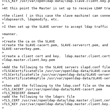
>TLS_KEY /usr/var/openldap-data/ldap.slave.client.key.p
>

>At this point the Master is set up to receive LDAP tra
>the client ( in this case the slave machine) can conne
>ldapsearch, ldapmodify, etc.

>

>I then set up the SLAVE server to accept ldap traffic 
>manner.

>

>Create the ca on the SLAVE

>Create the SLAVE-cacert.pem, SLAVE-servercrt.pem, and 

SLAVE-serverkey.pem. 

> 

>Create a client cert and key.  ldap.master.client.cert
>ldap.master.client.key.pem

>

>Add the following to the SLAVE servers slapd.conf file

>TLSCACertificateFile /usr/var/openldap-data/SLAVE-cace
>TLSCertificateFile /usr/var/openldap-data/SLAVE-server
>TLSCertificateKeyFile /usr/var/openldap-data/SLAVE-ser
>

>then add the following to the ldap.conf file on the ma
>TLS_CACERT /usr/var/openldap-data/SLAVE-cacert.pem

>TLS_REQCERT demand

>add the following to the ldaprc file

>TLS_CERT /usr/var/openldap-data/ldap.master.client.cer
>TLS_KEY /usr/var/openldap-data/ldap.master.client.key.
>
