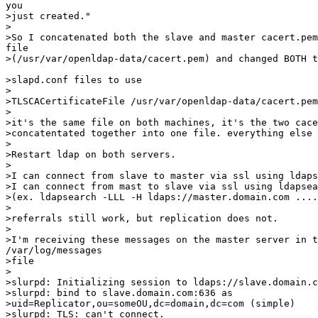
you

>just created."

>

>So I concatenated both the slave and master cacert.pem
file 

>(/usr/var/openldap-data/cacert.pem) and changed BOTH t
>slapd.conf files to use

>

>TLSCACertificateFile /usr/var/openldap-data/cacert.pem

>

>it's the same file on both machines, it's the two cace
>concatentated together into one file. everything else 
>

>Restart ldap on both servers.

>

>I can connect from slave to master via ssl using ldaps
>I can connect from mast to slave via ssl using ldapsea
>(ex. ldapsearch -LLL -H ldaps://master.domain.com ....
>

>referrals still work, but replication does not.

>

>I'm receiving these messages on the master server in t
/var/log/messages 

>file

>

>slurpd: Initializing session to ldaps://slave.domain.c
>slurpd: bind to slave.domain.com:636 as 

>uid=Replicator,ou=someOU,dc=domain,dc=com (simple)

>slurpd: TLS: can't connect.
