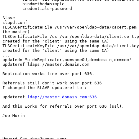
        bindmethod=simple

        credentials=password

Slave

slapd.conf

TLSCACertificateFile /usr/var/openldap-data/cacert.pem 
the master)

TLSCertificateFile /usr/var/openldap-data/client.cert.p
created for the 'client' using the same CA)

TLSCertificateKeyFile /usr/var/openldap-data/client.key
created for the 'client' using the same CA)

...

updatedn "uid=Replicator,ou=someOU,dc=domain,dc=com"

updateref ldaps://master.domain.com

Replication works fine over port 636.

Referrals still don't work over port 636

I changed the SLAVE updateref to :

updateref 
ldap://master.domain.com:636
And this works for referrals over port 636 (ssl).

Joe Morin

Howard Chu <hyc@symas.com> 
