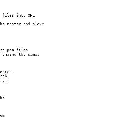
 files into ONE 

he master and slave 

rt.pem files 

remains the same.

earch.

rch 

...)

he 

om
