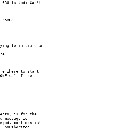
:636 failed: Can't 

:35608 

ying to initiate an 

re.

re where to start.

ONE ca?  If so 

ents, is for the 

s message is 

eged, confidential 

 unauthorized 
