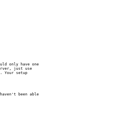
uld only have one 

rver, just use 

. Your setup 

haven't been able 
