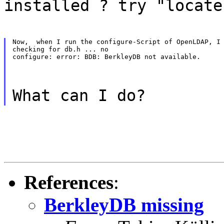
installed ? try "locate
Now,  when I run the configure-Script of OpenLDAP, I 
checking for db.h ... no

configure: error: BDB: BerkleyDB not available.
What can I do?
References
:
BerkleyDB missing