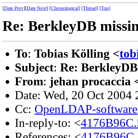
[
Date Prev
][
Date Next
]
[Chronological]
[Thread]
[Top]
Re: BerkleyDB missi
To
:
Tobias Kölling <
tob
Subject
:
Re: BerkleyDB
From
:
jehan procaccia 
Date: Wed, 20 Oct 2004
Cc:
OpenLDAP-softwar
In-reply-to: <
4176B96C.
References: <
4176B96C.