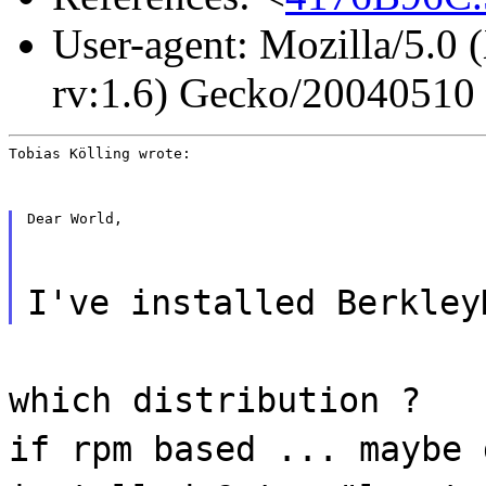
User-agent: Mozilla/5.0 
rv:1.6) Gecko/20040510
Tobias Kölling wrote:
Dear World,
I've installed Berkley
which distribution ?
if rpm based ... maybe 