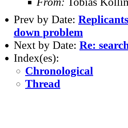
From:
Tobias Kölli
Prev by Date:
Replicants
down problem
Next by Date:
Re: searc
Index(es):
Chronological
Thread