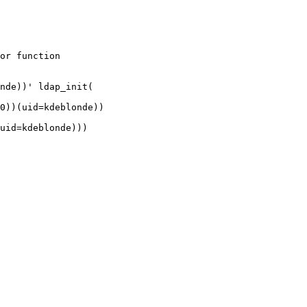
or function

nde))' ldap_init(

0))(uid=kdeblonde))

uid=kdeblonde)))
