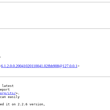
>
<
6.1.2.0.0.20041020110041.02fbb908@127.0.0.1
>
 latest

eport

org/its/
>.

can easily

ed it on 2.2.6 version, 
