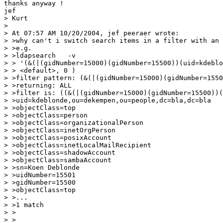
thanks anyway !

jef

> Kurt

>

> At 07:57 AM 10/20/2004, jef peeraer wrote:

> >why can't i switch search items in a filter with an 
> >e.g.

> >ldapsearch   -v  

> > '(&(|(gidNumber=15000)(gidNumber=15500))(uid=kdeblo
> > <default>, 0 )

> >filter pattern: (&(|(gidNumber=15000)(gidNumber=1550
> >returning: ALL

> >filter is: ((&(|(gidNumber=15000)(gidNumber=15500))(
> >uid=kdeblonde,ou=dekempen,ou=people,dc=bla,dc=bla

> >objectClass=top

> >objectClass=person

> >objectClass=organizationalPerson

> >objectClass=inetOrgPerson

> >objectClass=posixAccount

> >objectClass=inetLocalMailRecipient

> >objectClass=shadowAccount

> >objectClass=sambaAccount

> >sn=Koen Deblonde

> >uidNumber=15501

> >gidNumber=15500

> >objectClass=top

> >...

> >1 match

> >

> >
