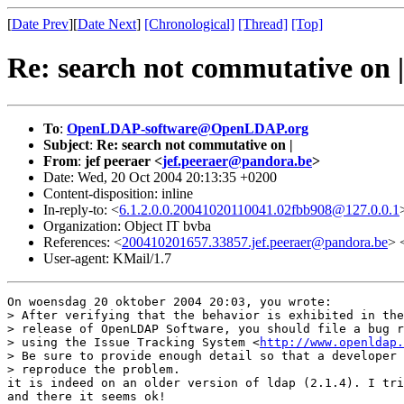
[
Date Prev
][
Date Next
]
[Chronological]
[Thread]
[Top]
Re: search not commutative on |
To
:
OpenLDAP-software@OpenLDAP.org
Subject
:
Re: search not commutative on |
From
:
jef peeraer <
jef.peeraer@pandora.be
>
Date: Wed, 20 Oct 2004 20:13:35 +0200
Content-disposition: inline
In-reply-to: <
6.1.2.0.0.20041020110041.02fbb908@127.0.0.1
Organization: Object IT bvba
References: <
200410201657.33857.jef.peeraer@pandora.be
> 
User-agent: KMail/1.7
On woensdag 20 oktober 2004 20:03, you wrote:

> After verifying that the behavior is exhibited in the
> release of OpenLDAP Software, you should file a bug r
> using the Issue Tracking System <
http://www.openldap.
> Be sure to provide enough detail so that a developer 
> reproduce the problem.

it is indeed on an older version of ldap (2.1.4). I tri
and there it seems ok!
