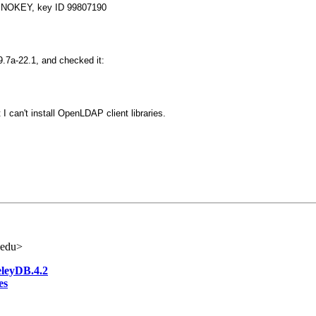
e: NOKEY, key ID 99807190
9.7a-22.1, and checked it:
t I can't install OpenLDAP client libraries.
.edu>
eleyDB.4.2
es