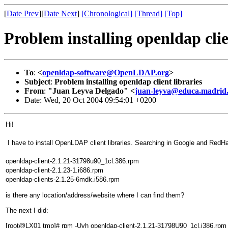
[
Date Prev
][
Date Next
]
[Chronological]
[Thread]
[Top]
Problem installing openldap clie
To
:
<
openldap-software@OpenLDAP.org
>
Subject
:
Problem installing openldap client libraries
From
:
"Juan Leyva Delgado" <
juan-leyva@educa.madrid
Date: Wed, 20 Oct 2004 09:54:01 +0200
Hi!
I have to install OpenLDAP client libraries. Searching in Google and RedHa
openldap-client-2.1.21-31798u90_1cl.386.rpm
openldap-client-2.1.23-1.i686.rpm
openldap-clients-2.1.25-6mdk.i586.rpm
is there any location/address/website where I can find them?
The next I did:
[root@LX01 tmp]# rpm -Uvh openldap-client-2.1.21-31798U90_1cl.i386.rpm