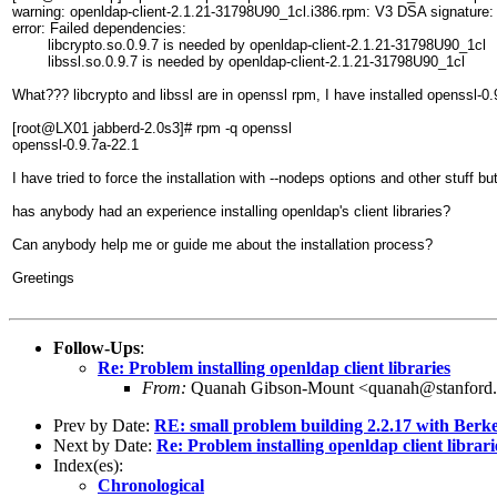
warning: openldap-client-2.1.21-31798U90_1cl.i386.rpm: V3 DSA signatur
error: Failed dependencies:
libcrypto.so.0.9.7 is needed by openldap-client-2.1.21-31798U90_1cl
libssl.so.0.9.7 is needed by openldap-client-2.1.21-31798U90_1cl
What??? libcrypto and libssl are in openssl rpm, I have installed openssl-0.
[root@LX01 jabberd-2.0s3]# rpm -q openssl
openssl-0.9.7a-22.1
I have tried to force the installation with --nodeps options and other stuff bu
has anybody had an experience installing openldap's client libraries?
Can anybody help me or guide me about the installation process?
Greetings
Follow-Ups
:
Re: Problem installing openldap client libraries
From:
Quanah Gibson-Mount <quanah@stanford
Prev by Date:
RE: small problem building 2.2.17 with Berk
Next by Date:
Re: Problem installing openldap client librari
Index(es):
Chronological