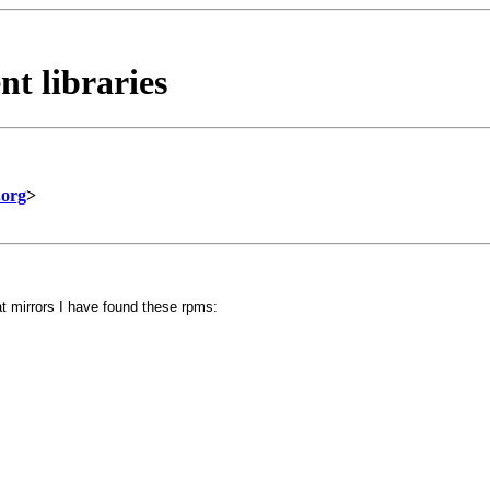
nt libraries
.org
>
t mirrors I have found these rpms: