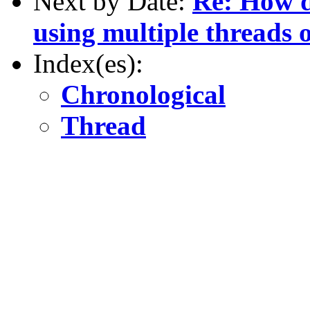
Next by Date:
Re: How d
using multiple threads 
Index(es):
Chronological
Thread