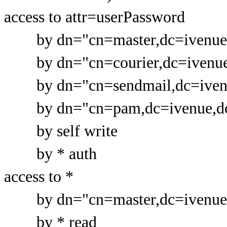
access to attr=userPassword
by dn="cn=master,dc=ivenue,d
by dn="cn=courier,dc=ivenue,
by dn="cn=sendmail,dc=ivenue
by dn="cn=pam,dc=ivenue,dc=
by self write
by * auth
access to *
by dn="cn=master,dc=ivenue,d
by * read