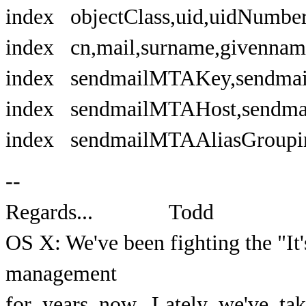
index objectClass,uid,uidNumb
index cn,mail,surname,gi
index sendmailMTAKey,s
index sendmailMTAHost,se
index sendmailMTAAliasGroup
--
Regards... Todd
OS X: We've been fighting the "It
management
for years now. Lately we've ta