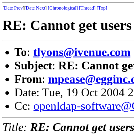
[
Date Prev
][
Date Next
]
[Chronological]
[Thread]
[Top]
RE: Cannot get users 
To
:
tlyons@ivenue.com
Subject
:
RE: Cannot get
From
:
mpease@egginc.
Date: Tue, 19 Oct 2004 
Cc:
openldap-software
Title:
RE: Cannot get users