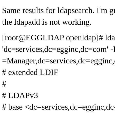
Same results for ldapsearch. I'm g
the ldapadd is not working.
[root@EGGLDAP openldap]# ldap
'dc=services,dc=egginc,dc=com' -
=Manager,dc=services,dc=egginc,d
# extended LDIF
#
# LDAPv3
# base <dc=services,dc=egginc,d