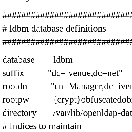
###########################
# ldbm database definitions
###########################
database ldbm
suffix "dc=ivenue,dc=net"
rootdn "cn=Manager,dc=ivenu
rootpw {crypt}obfuscatedobf
directory /var/lib/openldap-da
# Indices to maintain