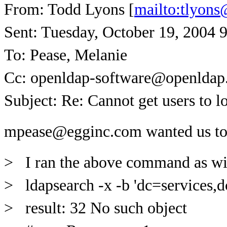
From: Todd Lyons [
mailto:tlyon
Sent: Tuesday, October 19, 2004 
To: Pease, Melanie
Cc: openldap-software@openldap
Subject: Re: Cannot get users to l
mpease@egginc.com wanted us t
> I ran the above command as wit
> ldapsearch -x -b 'dc=services,d
> result: 32 No such object