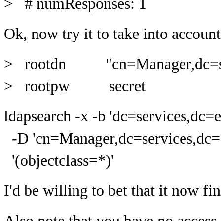
> # numResponses: 1
Ok, now try it to take into account
> rootdn "cn=Manager,dc=ser
> rootpw secret
ldapsearch -x -b 'dc=services,dc=
-D 'cn=Manager,dc=services,dc=e
'(objectclass=*)'
I'd be willing to bet that it now fi
Also note that you have no access 