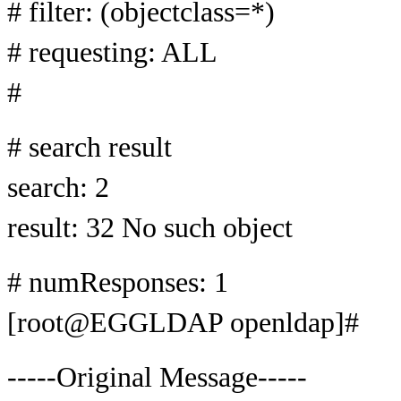
# filter: (objectclass=*)
# requesting: ALL
#
# search result
search: 2
result: 32 No such object
# numResponses: 1
[root@EGGLDAP openldap]#
-----Original Message-----