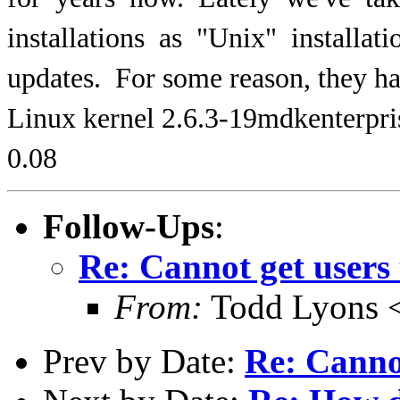
installations as "Unix" installa
updates. For some reason, they 
Linux kernel 2.6.3-19mdkenterpris
0.08
Follow-Ups
:
Re: Cannot get users 
From:
Todd Lyons 
Prev by Date:
Re: Cannot