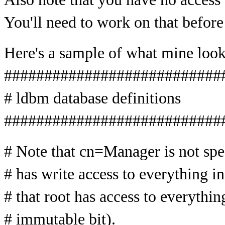
You'll need to work on that before
Here's a sample of what mine look
###########################
# ldbm database definitions
###########################
# Note that cn=Manager is not speci
# has write access to everything in
# that root has access to everythin
# immutable bit).