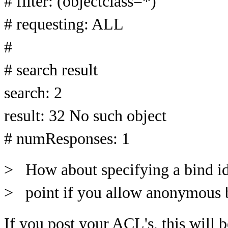
# filter: (objectclass=*)
# requesting: ALL
#
# search result
search: 2
result: 32 No such object
# numResponses: 1
> How about specifying a bind id
> point if you allow anonymous b
If you post your ACL's, this will 