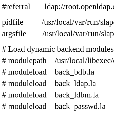
#referral ldap://root.openldap.
pidfile /usr/local/var/run/slap
argsfile /usr/local/var/run/slap
# Load dynamic backend modules
# modulepath /usr/local/libexec
# moduleload back_bdb.la
# moduleload back_ldap.la
# moduleload back_ldbm.la
# moduleload back_passwd.la