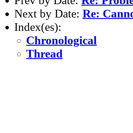
Prev by Date:
Re: Probl
Next by Date:
Re: Cannot
Index(es):
Chronological
Thread