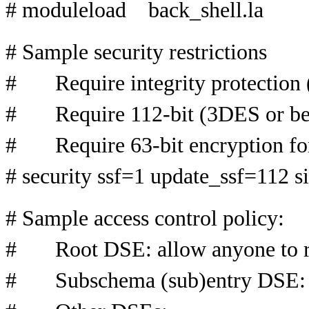
# moduleload back_shell.la
# Sample security restrictions
# Require integrity protection (
# Require 112-bit (3DES or bett
# Require 63-bit encryption for
# security ssf=1 update_ssf=112 
# Sample access control policy:
# Root DSE: allow anyone to re
# Subschema (sub)entry DSE: al