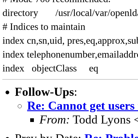
directory /usr/local/var/openld
# Indices to maintain
index cn,sn,uid, pres,eq,approx,su
index telephonenumber,emailaddre
index objectClass eq
Follow-Ups
:
Re: Cannot get users 
From:
Todd Lyons 