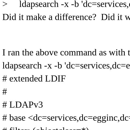
> ldapsearch -x -b 'dc=services,
Did it make a difference? Did it 
I ran the above command as with t
ldapsearch -x -b 'dc=services,dc=
# extended LDIF
#
# LDAPv3
# base <dc=services,dc=egginc,d