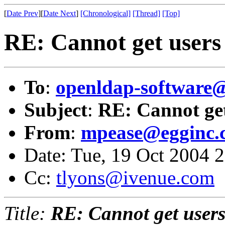
[
Date Prev
][
Date Next
]
[Chronological]
[Thread]
[Top]
RE: Cannot get users 
To
:
openldap-softwar
Subject
:
RE: Cannot get
From
:
mpease@egginc.
Date: Tue, 19 Oct 2004 
Cc:
tlyons@ivenue.com
Title:
RE: Cannot get users