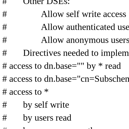
# Other DSEs:
# Allow self write access
# Allow authenticated users
# Allow anonymous users to
# Directives needed to impleme
# access to dn.base="" by * read
# access to dn.base="cn=Subschem
# access to *
# by self write
# by users read