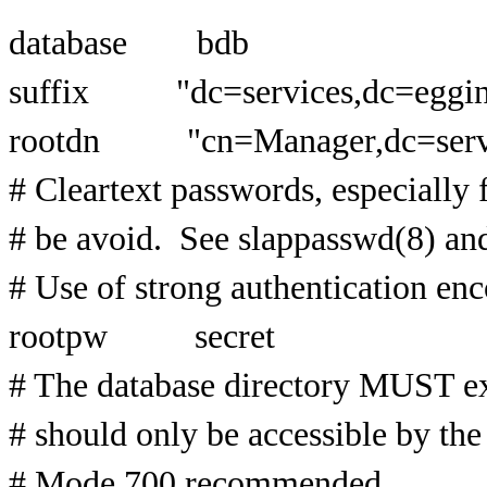
database bdb
suffix "dc=services,dc=eggi
rootdn "cn=Manager,dc=servi
# Cleartext passwords, especially 
# be avoid. See slappasswd(8) and 
# Use of strong authentication en
rootpw secret
# The database directory MUST ex
# should only be accessible by the 
# Mode 700 recommended.