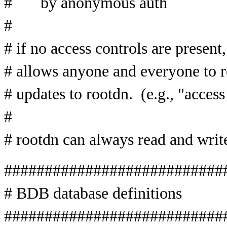
# by anonymous auth
#
# if no access controls are present,
# allows anyone and everyone to re
# updates to rootdn. (e.g., "access
#
# rootdn can always read and w
###########################
# BDB database definitions
###########################