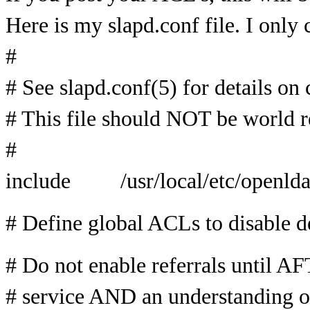
Here is my slapd.conf file. I only
#
# See slapd.conf(5) for details on 
# This file should NOT be world r
#
include /usr/local/etc/openlda
# Define global ACLs to disable de
# Do not enable referrals until A
# service AND an understanding of