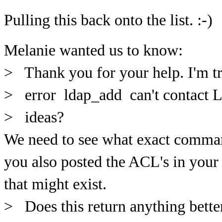
Pulling this back onto the list. :-)
Melanie wanted us to know:
> Thank you for your help. I'm tr
> error ldap_add can't contact L
> ideas?
We need to see what exact comman
you also posted the ACL's in your
that might exist.
> Does this return anything bette