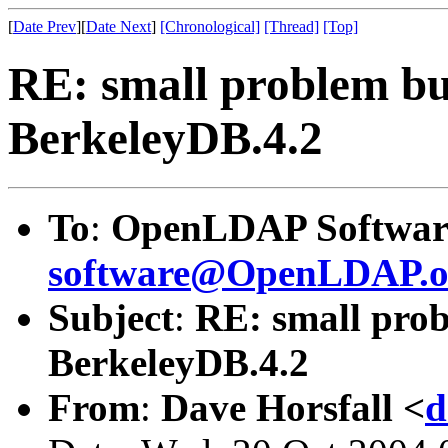
[
Date Prev
][
Date Next
]
[Chronological]
[Thread]
[Top]
RE: small problem bui
BerkeleyDB.4.2
To
:
OpenLDAP Software
software@OpenLDAP.o
Subject
:
RE: small prob
BerkeleyDB.4.2
From
:
Dave Horsfall <
d