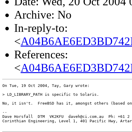
Date: Wed, 20 Oct 2004
Archive: No
In-reply-to:
<
A04B6AE6ED3BD742B
References:
<
A04B6AE6ED3BD742B
On Tue, 19 Oct 2004, Tay, Gary wrote:

> LD_LIBRARY_PATH is specific to Solaris.

No, it isn't.  FreeBSD has it, amongst others (based on
-- 

Dave Horsfall  DTM  VK2KFU  daveh@ci.com.au  Ph: +61 2 
Corinthian Engineering, Level 1, 401 Pacific Hwy, Artar