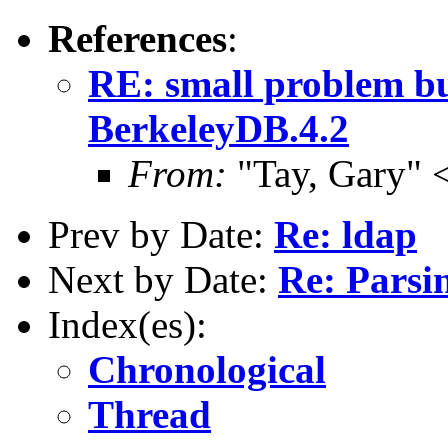
References
:
RE: small problem bu
BerkeleyDB.4.2
From:
"Tay, Gary" 
Prev by Date:
Re: ldap
Next by Date:
Re: Parsi
Index(es):
Chronological
Thread