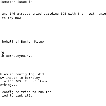
ismatch" issue in

 and I'd already tried building BDB with the --with-uniq
 to try now