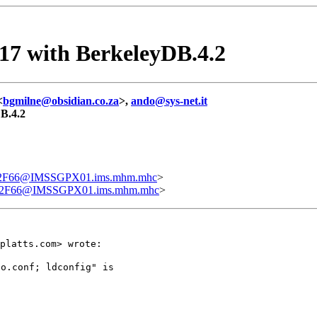
.17 with BerkeleyDB.4.2
<
bgmilne@obsidian.co.za
>,
ando@sys-net.it
DB.4.2
F66@IMSSGPX01.ims.mhm.mhc
>
2F66@IMSSGPX01.ims.mhm.mhc
>
platts.com> wrote:
o.conf; ldconfig" is
