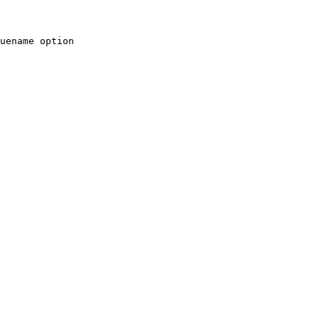
uename option