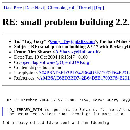
[
Date Prev
][
Date Next
]
[Chronological]
[Thread]
[Top]
RE: small problem building 2.2
To
:
"Tay, Gary" <
Gary_Tay@platts.com
>, Buchan Milne 
Subject
:
RE: small problem building 2.2.17 with Berkeley
From
:
Alex Sharaz <
A.Sharaz@Hull.ac.uk
>
Date: Tue, 19 Oct 2004 16:15:47 +0100
Cc:
openldap-software@OpenLDAP.org
Content-disposition: inline
In-reply-to: <
A04B6AE6ED3BD742B64D5B17093F64E2912
References: <
A04B6AE6ED3BD742B64D5B17093F64E291
--On 19 October 2004 22:52 +0800 "Tay, Gary" <Gary_Tay@
LD_LIBRARY_PATH is specific to Solaris. "vi /etc/ld.s
I'd already edited ld.so.conf and run ldconfig