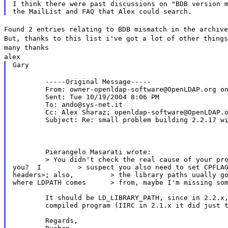
I think there were past discussions on "BDB version m
Found 2 entries relating to BDB mismatch in the archive
But, thanks to this list i've got a lot of other things
many thanks
alex
Gary
	-----Original Message-----

	From: owner-openldap-software@OpenLDAP.org on behalf of Buchan Milne

	Sent: Tue 10/19/2004 8:06 PM

	To: ando@sys-net.it

	Cc: Alex Sharaz; openldap-software@OpenLDAP.org

	Subject: Re: small problem building 2.2.17 with BerkeleyDB.4.2

	Pierangelo Masarati wrote:

	> You didn't check the real cause of your problem in config.log, did

you?  I 	> suspect you also need to set CPFLAGS=-I<path to berkeley

headers>; also, 	> the library paths uually go in LDFLAGS; I don't know

where LDPATH comes 	> from, maybe I'm missing something...

	It should be LD_LIBRARY_PATH, since in 2.2.x, configure tries to run the

	compiled program (IIRC in 2.1.x it did just tried to link it).

	Regards,
